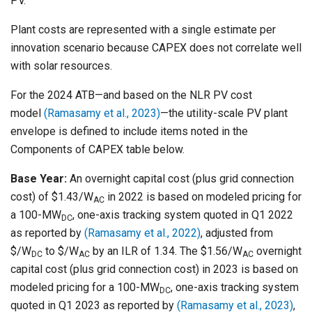
PV.
Plant costs are represented with a single estimate per
innovation scenario because CAPEX does not correlate well
with solar resources.
For the 2024 ATB—and based on the NLR PV cost
model
(Ramasamy et al., 2023)
—the utility-scale PV plant
envelope is defined to include items noted in the
Components of CAPEX table below.
Base Year:
An overnight capital cost (plus grid connection
cost) of $1.43/W
in 2022 is based on modeled pricing for
AC
a 100-MW
, one-axis tracking system quoted in Q1 2022
DC
as reported by
(Ramasamy et al., 2022)
, adjusted from
$/W
to $/W
by an ILR of 1.34. The $1.56/W
overnight
DC
AC
AC
capital cost (plus grid connection cost) in 2023 is based on
modeled pricing for a 100-MW
, one-axis tracking system
DC
quoted in Q1 2023 as reported by
(Ramasamy et al., 2023)
,