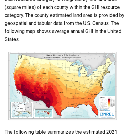
(square miles) of each county within the GHI resource
category. The county estimated land area is provided by
geospatial and tabular data from the U.S. Census. The
following map shows average annual GHI in the United
States.
The following table summarizes the estimated 2021