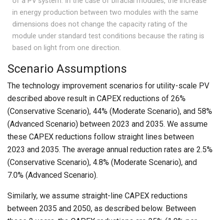
of a PV system. In the case of bifacial modules, the increase
in energy production between two modules with the same
dimensions does not change the capacity rating of the
module under standard test conditions because the rating is
based on light from one direction.
Scenario Assumptions
The technology improvement scenarios for utility-scale PV
described above result in CAPEX reductions of 26%
(Conservative Scenario), 44% (Moderate Scenario), and 58%
(Advanced Scenario) between 2023 and 2035. We assume
these CAPEX reductions follow straight lines between
2023 and 2035. The average annual reduction rates are 2.5%
(Conservative Scenario), 4.8% (Moderate Scenario), and
7.0% (Advanced Scenario).
Similarly, we assume straight-line CAPEX reductions
between 2035 and 2050, as described below. Between