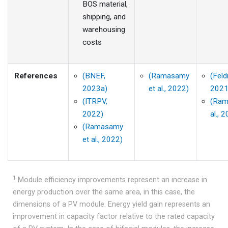
BOS material,
shipping, and
warehousing
costs
References
(BNEF,
(Ramasamy
(Feld
2023a)
et al., 2022)
2021
(ITRPV,
(Ram
2022)
al., 
(Ramasamy
et al., 2022)
1
Module efficiency improvements represent an increase in
energy production over the same area, in this case, the
dimensions of a PV module. Energy yield gain represents an
improvement in capacity factor relative to the rated capacity