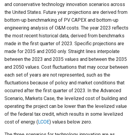
and conservative technology innovation scenarios across
the United States. Future year projections are derived from
bottom-up benchmarking of PV CAPEX and bottom-up
engineering analysis of O&M costs. The year 2023 reflects
the most recent historical data, derived from benchmarks
made in the first quarter of 2023. Specific projections are
made for 2035 and 2050 only. Straight lines interpolate
between the 2023 and 2035 values and between the 2035
and 2050 values. Cost fluctuations that may occur between
each set of years are not represented, such as the
fluctuations because of policy and market conditions that
occurred after the first quarter of 2023. In the Advanced
Scenario, Markets Case, the levelized cost of building and
operating the project can be lower than the levelized value
of the federal tax credit, which results in some levelized
cost of energy (
LCOE
) values below zero.
The three scenarios for technology innovation are as