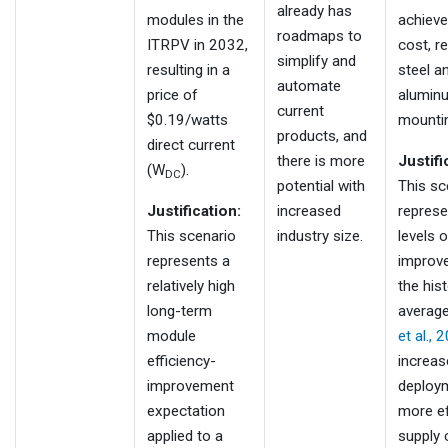
already has
modules in the
achieve
roadmaps to
ITRPV in 2032,
cost, r
simplify and
resulting in a
steel a
automate
price of
alumin
current
$0.19/watts
mountin
products, and
direct current
there is more
Justifi
(W
).
DC
potential with
This sc
Justification:
increased
represe
This scenario
industry size.
levels o
represents a
improv
relatively high
the hist
long-term
averag
module
et al., 
efficiency-
increas
improvement
deploy
expectation
more ef
applied to a
supply 