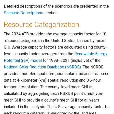
Detailed descriptions of the scenarios are presented in the
Scenario Descriptions
section.
Resource Categorization
The 2024 ATB provides the average capacity factor for 10
resource categories in the United States, binned by mean
GHI. Average capacity factors are calculated using county-
level capacity factor averages from the
Renewable Energy
Potential (reV) model
for 1998–2021 (inclusive) of the
National Solar Radiation Database (NSRDB)
. The NSRDB
provides modeled spatiotemporal solar irradiance resource
data at 4-kilometer (km) spatial resolution and 0.5-hour
temporal resolution. The county-level mean GHI is
calculated by aggregating each NSRDB point’s multiyear
mean GHI to provide a county’s mean GHI for all years
included in the analysis. The U.S. average capacity factor for
each resource category is weighted by the land area