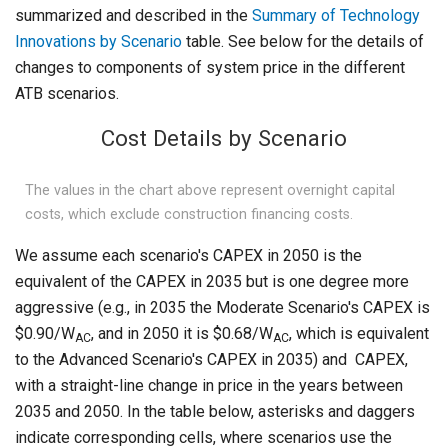
summarized and described in the
Summary of Technology
Innovations by Scenario
table. See below for the details of
changes to components of system price in the different
ATB scenarios.
Cost Details by Scenario
The values in the chart above represent overnight capital
costs, which exclude construction financing costs.
We assume each scenario's CAPEX in 2050 is the
equivalent of the CAPEX in 2035 but is one degree more
aggressive (e.g., in 2035 the Moderate Scenario's CAPEX is
$0.90/W
, and in 2050 it is $0.68/W
, which is equivalent
AC
AC
to the Advanced Scenario's CAPEX in 2035) and CAPEX,
with a straight-line change in price in the years between
2035 and 2050. In the table below, asterisks and daggers
indicate corresponding cells, where scenarios use the