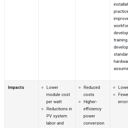
installa
practic
improv
workfo
develo
trainin
develop
standa
hardwar
assume
Impacts
Lower
Reduced
Lowe
module cost
costs
Fewer
per watt
Higher-
error
Reductions in
efficiency
PV system
power
labor and
conversion