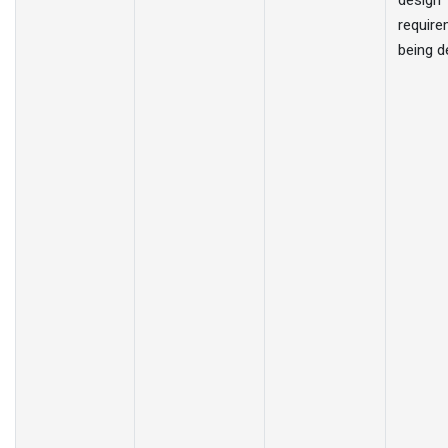
design
require
being d