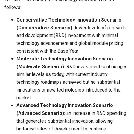
follows:
Conservative Technology Innovation Scenario
(Conservative Scenario):
lower levels of research
and development (R&D) investment with minimal
technology advancement and global module pricing
consistent with the Base Year
Moderate Technology Innovation Scenario
(Moderate Scenario):
R&D investment continuing at
similar levels as today, with current industry
technology roadmaps achieved but no substantial
innovations or new technologies introduced to the
market
Advanced Technology Innovation Scenario
(Advanced Scenario):
an increase in R&D spending
that generates substantial innovation, allowing
historical rates of development to continue.