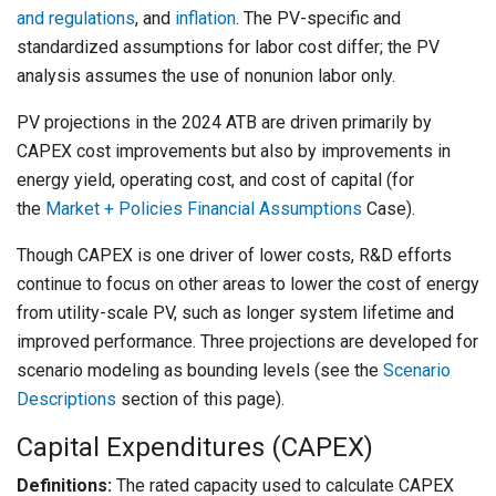
and regulations
, and
inflation
. The PV-specific and
standardized assumptions for labor cost differ; the PV
analysis assumes the use of nonunion labor only.
PV projections in the 2024 ATB are driven primarily by
CAPEX cost improvements but also by improvements in
energy yield, operating cost, and cost of capital (for
the
Market + Policies Financial Assumptions
Case).
Though CAPEX is one driver of lower costs, R&D efforts
continue to focus on other areas to lower the cost of energy
from utility-scale PV, such as longer system lifetime and
improved performance. Three projections are developed for
scenario modeling as bounding levels (see the
Scenario
Descriptions
section of this page).
Capital Expenditures (CAPEX)
Definitions:
The rated capacity used to calculate CAPEX