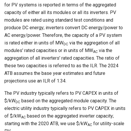
for PV systems is reported in terms of the aggregated
capacity of either all its modules or all its inverters. PV
modules are rated using standard test conditions and
produce DC energy; inverters convert DC energy/power to
AC energy/power. Therefore, the capacity of a PV system
is rated either in units of MW
via the aggregation of all
DC
modules' rated capacities or in units of MW
via the
AC
aggregation of all inverters' rated capacities. The ratio of
these two capacities is referred to as the ILR. The 2024
ATB assumes the base year estimates and future
projections use an ILR of 1.34.
The PV industry typically refers to PV CAPEX in units of
$/kW
based on the aggregated module capacity. The
DC
electric utility industry typically refers to PV CAPEX in units
of $/kW
based on the aggregated inverter capacity;
AC
starting with the 2020 ATB, we use $/kW
for utility-scale
AC