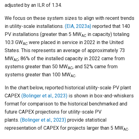
adjusted by an ILR of 1.34.
We focus on these system sizes to align with recent trends
in utility-scale installations.
(EIA, 2023a)
reported that 140
PV installations (greater than 5 MW
in capacity) totaling
AC
10.3 GW
were placed in service in 2022 in the United
AC
States. This represents an average of approximately 73
MW
; 86% of the installed capacity in 2022 came from
AC
systems greater than 50 MW
, and 52% came from
AC
systems greater than 100 MW
.
AC
In the chart below, reported historical utility-scale PV plant
CAPEX
(Bolinger et al., 2023)
is shown in box-and-whiskers
format for comparison to the historical benchmarked and
future CAPEX projections for utility-scale PV
plants.
(Bolinger et al., 2023)
provide statistical
representation of CAPEX for projects larger than 5 MW
.
AC