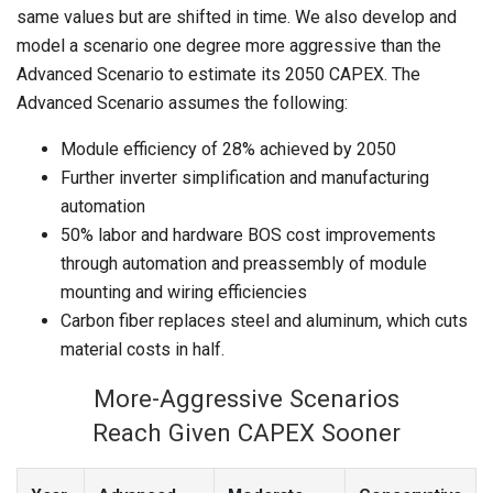
same values but are shifted in time. We also develop and
model a scenario one degree more aggressive than the
Advanced Scenario to estimate its 2050 CAPEX. The
Advanced Scenario assumes the following:
Module efficiency of 28% achieved by 2050
Further inverter simplification and manufacturing
automation
50% labor and hardware BOS cost improvements
through automation and preassembly of module
mounting and wiring efficiencies
Carbon fiber replaces steel and aluminum, which cuts
material costs in half.
More-Aggressive Scenarios
Reach Given CAPEX Sooner