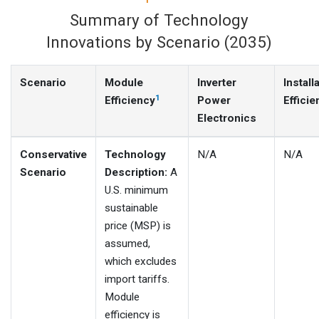
Summary of Technology
Innovations by Scenario (2035)
Scenario
Module
Inverter
Install
1
Efficiency
Power
Efficie
Electronics
Conservative
Technology
N/A
N/A
Scenario
Description:
A
U.S. minimum
sustainable
price (MSP) is
assumed,
which excludes
import tariffs.
Module
efficiency is