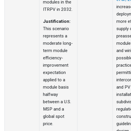
modules in the
increas
ITRPV in 2032.
deploy
Justification:
more ef
This scenario
supply 
represents a
preass
moderate long-
module
term module
and wiri
efficiency-
possibl
improvement
practic
expectation
permitt
applied to a
interco
module basis
and PV
halfway
installat
between a U.S.
subdivi
MSP and a
regulat
global spot
constru
price.
guideli