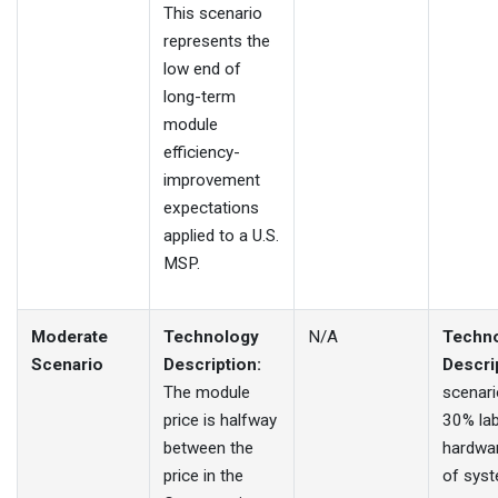
This scenario
represents the
low end of
long-term
module
efficiency-
improvement
expectations
applied to a U.S.
MSP.
Moderate
Technology
N/A
Techn
Scenario
Description:
Descri
The module
scenari
price is halfway
30% la
between the
hardwa
price in the
of sys