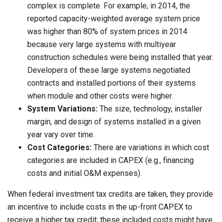
complex is complete. For example, in 2014, the
reported capacity-weighted average system price
was higher than 80% of system prices in 2014
because very large systems with multiyear
construction schedules were being installed that year.
Developers of these large systems negotiated
contracts and installed portions of their systems
when module and other costs were higher.
System Variations:
The size, technology, installer
margin, and design of systems installed in a given
year vary over time.
Cost Categories:
There are variations in which cost
categories are included in CAPEX (e.g., financing
costs and initial O&M expenses).
When federal investment tax credits are taken, they provide
an incentive to include costs in the up-front CAPEX to
receive a higher tax credit; these included costs might have