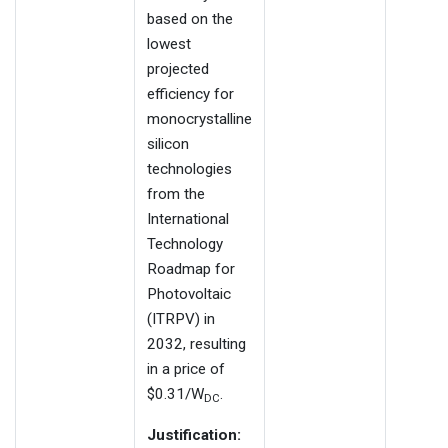
based on the
lowest
projected
efficiency for
monocrystalline
silicon
technologies
from the
International
Technology
Roadmap for
Photovoltaic
(ITRPV) in
2032, resulting
in a price of
$0.31/W
.
DC
Justification: