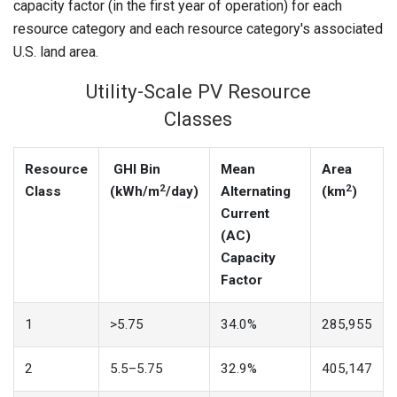
capacity factor (in the first year of operation) for each
resource category and each resource category's associated
U.S. land area.
Utility-Scale PV Resource
Classes
Resource
GHI Bin
Mean
Area
2
2
Class
(kWh/m
/day)
Alternating
(km
)
Current
(
AC)
Capacity
Factor
1
>5.75
34.0%
285,955
2
5.5–5.75
32.9%
405,147