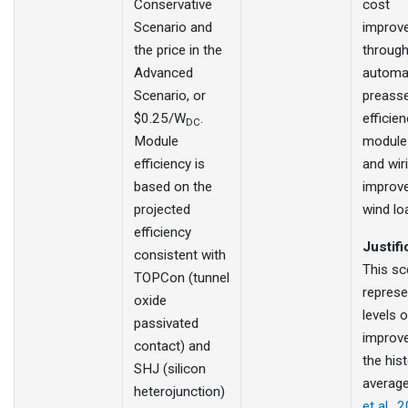
Conservative
cost
Scenario and
improv
the price in the
throug
Advanced
automa
Scenario, or
preass
$0.25/W
.
efficien
DC
Module
module
efficiency is
and wir
based on the
improv
projected
wind lo
efficiency
Justifi
consistent with
This sc
TOPCon (tunnel
represe
oxide
levels o
passivated
improv
contact) and
the hist
SHJ (silicon
averag
heterojunction)
et al., 