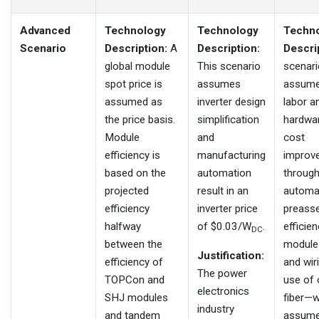
Advanced
Technology
Technology
Techn
Scenario
Description:
A
Description:
Descri
global module
This scenario
scenari
spot price is
assumes
assum
assumed as
inverter design
labor a
the price basis.
simplification
hardwa
Module
and
cost
efficiency is
manufacturing
improv
based on the
automation
throug
projected
result in an
automa
efficiency
inverter price
preass
halfway
of $0.03/W
.
efficien
DC
between the
module
Justification:
efficiency of
and wiri
The power
TOPCon and
use of
electronics
SHJ modules
fiber—w
industry
and tandem
assume