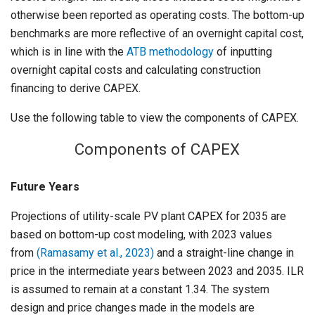
otherwise been reported as operating costs. The bottom-up
benchmarks are more reflective of an overnight capital cost,
which is in line with the
ATB methodology
of inputting
overnight capital costs and calculating construction
financing to derive CAPEX.
Use the following table to view the components of CAPEX.
Components of CAPEX
Future Years
Projections of utility-scale PV plant CAPEX for 2035 are
based on bottom-up cost modeling, with 2023 values
from
(Ramasamy et al., 2023)
and a straight-line change in
price in the intermediate years between 2023 and 2035. ILR
is assumed to remain at a constant 1.34. The system
design and price changes made in the models are