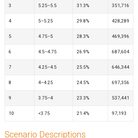
3
5.25–5.5
31.3%
351,716
4
5–5.25
29.8%
428,289
5
4.75–5
28.3%
469,396
6
4.5–4.75
26.9%
687,604
7
4.25–4.5
25.5%
646,344
8
4–4.25
24.5%
697,356
9
3.75–4
23.3%
537,441
10
<3.75
21.4%
97,193
Scenario Descriptions