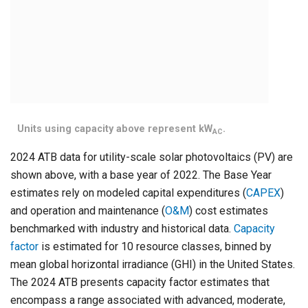
Units using capacity above represent kW
.
AC
2024 ATB data for utility-scale solar photovoltaics (PV) are
shown above, with a base year of 2022. The Base Year
estimates rely on modeled capital expenditures (
CAPEX
)
and operation and maintenance (
O&M
) cost estimates
benchmarked with industry and historical data.
Capacity
factor
is estimated for 10 resource classes, binned by
mean global horizontal irradiance (GHI) in the United States.
The 2024 ATB presents capacity factor estimates that
encompass a range associated with advanced, moderate,