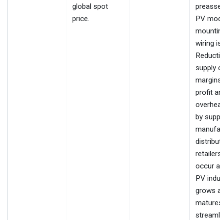
global spot
preass
price.
PV mod
mounti
wiring i
Reduct
supply 
margins 
profit 
overhe
by suppl
manufa
distribu
retailers
occur a
PV indu
grows 
matures
streaml