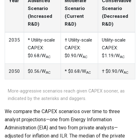
Year
Advanced
Moderate
Conservative
Scenario
Scenario
Scenario
(Increased
(Current
(Decreased
R&D)
R&D)
R&D)
2035
* Utility-scale
† Utility-scale
Utility-scale
CAPEX:
CAPEX:
CAPEX:
$0.68/W
$0.90/W
$1.19/W
AC
AC
AC
2050
$0.56/W
* $0.68/W
† $0.90/W
AC
AC
AC
More-aggressive scenarios reach given CAPEX sooner, as
indicated by the asterisks and daggers.
We compare the CAPEX scenarios over time to three
analyst projections—one from Energy Information
Administration (EIA) and two from private analysts—
adjusted for inflation and ILR. The median of the private