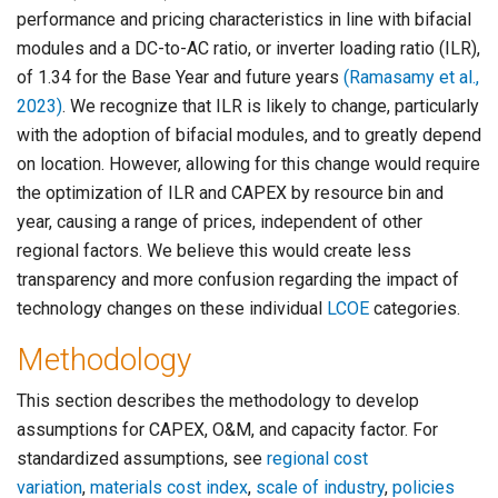
performance and pricing characteristics in line with bifacial
modules and a DC-to-AC ratio, or inverter loading ratio (ILR),
of 1.34 for the Base Year and future years
(Ramasamy et al.,
2023)
. We recognize that ILR is likely to change, particularly
with the adoption of bifacial modules, and to greatly depend
on location. However, allowing for this change would require
the optimization of ILR and CAPEX by resource bin and
year, causing a range of prices, independent of other
regional factors. We believe this would create less
transparency and more confusion regarding the impact of
technology changes on these individual
LCOE
categories.
Methodology
This section describes the methodology to develop
assumptions for CAPEX, O&M, and capacity factor. For
standardized assumptions, see
regional cost
variation
,
materials cost index
,
scale of industry
,
policies