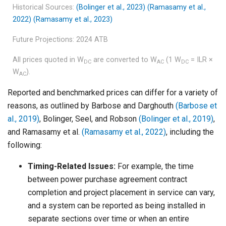
Historical Sources:
(Bolinger et al., 2023)
(Ramasamy et al.,
2022)
(Ramasamy et al., 2023)
Future Projections: 2024 ATB
All prices quoted in W
are converted to W
(1 W
= ILR ×
DC
AC
DC
W
).
AC
Reported and benchmarked prices can differ for a variety of
reasons, as outlined by Barbose and Darghouth
(Barbose et
al., 2019)
, Bolinger, Seel, and Robson
(Bolinger et al., 2019)
,
and Ramasamy et al.
(Ramasamy et al., 2022)
, including the
following:
Timing-Related Issues:
For example, the time
between power purchase agreement contract
completion and project placement in service can vary,
and a system can be reported as being installed in
separate sections over time or when an entire