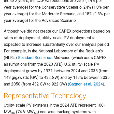
these 2 years, the CAPEX reductions are 25% (1.9% per
year average) for the Conservative Scenario, 24% (1.8% per
year average) for the Moderate Scenario, and 18% (1.3% per
year average) for the Advanced Scenario.
Although we did not create our CAPEX projections based on
rates of deployment, utility-scale PV deployment is
expected to increase substantially over our analysis period.
For example, in the National Laboratory of the Rockies's
(NLR's)
Standard Scenarios
Mid-case (which uses CAPEX
assumptions from the 2023 ATB), U.S. utility-scale PV
deployment grows by 192% between 2024 and 2035 (from
148 gigawatts [GW] to 432 GW) and by 113% between 2035
and 2050 (from 432 GW to 922 GW)
(Gagnon et al., 2024)
.
Representative Technology
Utility-scale PV systems in the 2024 ATB represent 100-
MW
(74.6-MW
) one-axis tracking systems with
DC
AC