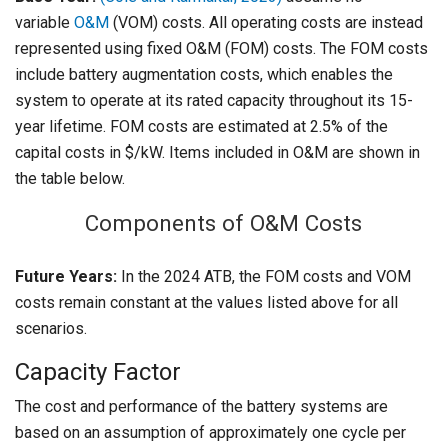
variable
O&M
(VOM) costs. All operating costs are instead
represented using fixed O&M (FOM) costs. The FOM costs
include battery augmentation costs, which enables the
system to operate at its rated capacity throughout its 15-
year lifetime. FOM costs are estimated at 2.5% of the
capital costs in $/kW. Items included in O&M are shown in
the table below.
Components of O&M Costs
Future Years:
In the 2024 ATB, the FOM costs and VOM
costs remain constant at the values listed above for all
scenarios.
Capacity Factor
The cost and performance of the battery systems are
based on an assumption of approximately one cycle per