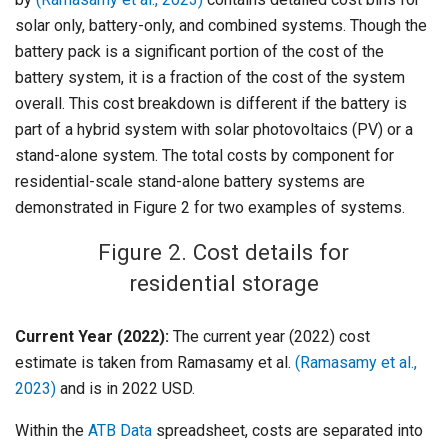
solar only, battery-only, and combined systems. Though the
battery pack is a significant portion of the cost of the
battery system, it is a fraction of the cost of the system
overall. This cost breakdown is different if the battery is
part of a hybrid system with solar photovoltaics (PV) or a
stand-alone system. The total costs by component for
residential-scale stand-alone battery systems are
demonstrated in Figure 2 for two examples of systems.
Figure 2. Cost details for
residential storage
Current Year (2022):
The current year (2022) cost
estimate is taken from Ramasamy et al.
(Ramasamy et al.,
2023)
and is in 2022 USD.
Within the
ATB Data
spreadsheet, costs are separated into