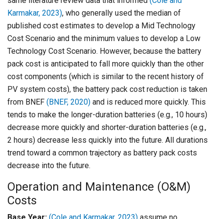
same literature review data that informed
(Cole and
Karmakar, 2023)
, who generally used the median of
published cost estimates to develop a Mid Technology
Cost Scenario and the minimum values to develop a Low
Technology Cost Scenario. However, because the battery
pack cost is anticipated to fall more quickly than the other
cost components (which is similar to the recent history of
PV system costs), the battery pack cost reduction is taken
from BNEF
(BNEF, 2020)
and is reduced more quickly. This
tends to make the longer-duration batteries (e.g., 10 hours)
decrease more quickly and shorter-duration batteries (e.g.,
2 hours) decrease less quickly into the future. All durations
trend toward a common trajectory as battery pack costs
decrease into the future.
Operation and Maintenance (O&M)
Costs
Base Year:
(Cole and Karmakar, 2023)
assume no