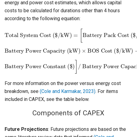
energy and power cost estimates, which allows capital
costs to be calculated for durations other than 4 hours
according to the following equation:
Total System Cost ($/kW)
Battery Pack Cost ($/kWh)
×
Battery Energy Capacity (kWh)
=
[
+
Battery Power Capacity (kW)
×
BOS Cost ($/kW)
+
Battery Power Constant ($)
Battery Power Capacity (kW)
]
/
For more information on the power versus energy cost
breakdown, see
(Cole and Karmakar, 2023)
. For items
included in CAPEX, see the table below.
Components of CAPEX
Future Projections
: Future projections are based on the