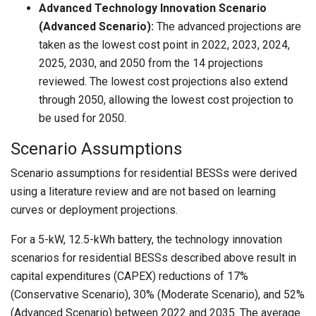
Advanced Technology Innovation Scenario
(Advanced Scenario):
The advanced projections are
taken as the lowest cost point in 2022, 2023, 2024,
2025, 2030, and 2050 from the 14 projections
reviewed. The lowest cost projections also extend
through 2050, allowing the lowest cost projection to
be used for 2050.
Scenario Assumptions
Scenario assumptions for residential BESSs were derived
using a literature review and are not based on learning
curves or deployment projections.
For a 5-kW, 12.5-kWh battery, the technology innovation
scenarios for residential BESSs described above result in
capital expenditures (CAPEX) reductions of 17%
(Conservative Scenario), 30% (Moderate Scenario), and 52%
(Advanced Scenario) between 2022 and 2035. The average