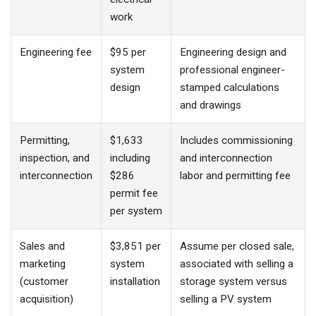
work
Engineering fee
$95 per
Engineering design and
system
professional engineer-
design
stamped calculations
and drawings
Permitting,
$1,633
Includes commissioning
inspection, and
including
and interconnection
interconnection
$286
labor and permitting fee
permit fee
per system
Sales and
$3,851 per
Assume per closed sale,
marketing
system
associated with selling a
(customer
installation
storage system versus
acquisition)
selling a PV system