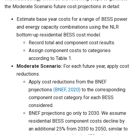
the Moderate Scenario future cost projections in detail:
Estimate base year costs for a range of BESS power
and energy capacity combinations using the NLR
bottom-up residential BESS cost model.
Record total and component cost results.
Assign component costs to categories
according to Table 1.
Moderate Scenario:
For each future year, apply cost
reductions.
Apply cost reductions from the BNEF
projections
(BNEF, 2020)
to the corresponding
component cost category for each BESS
considered.
BNEF projections go only to 2030. We assume
residential BESS component costs decline by
an additional 25% from 2030 to 2050, similar to