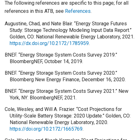
The following references are specific to this page; for all
references in this ATB, see
References
.
Augustine, Chad, and Nate Blair. “Energy Storage Futures
Study: Storage Technology Modeling Input Data Report.”
Golden, CO: National Renewable Energy Laboratory, 2021.
https://dx.doi.org/10.2172/1785959
.
BNEF. “Energy Storage System Costs Survey 2019.”
BloombergNEF, October 14, 2019.
BNEF. “Energy Storage System Costs Survey 2020.”
Bloomberg New Energy Finance, December 16, 2020.
BNEF. “Energy Storage System Costs Survey 2021.” New
York, NY: BloombergNEF, 2021.
Cole, Wesley, and Will A. Frazier. “Cost Projections for
Utility-Scale Battery Storage: 2020 Update.” Golden, CO:
National Renewable Energy Laboratory, 2020.
https://doi.org/10.2172/1665769
.