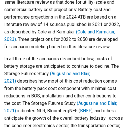
same literature review as that done for utility-scale and
commercial battery cost projections: Battery cost and
performance projections in the 2024 ATB are based on a
literature review of 14 sources published in 2021 or 2022,
as described by Cole and Karmakar
(Cole and Karmakar,
2023)
. Three projections for 2022 to 2050 are developed
for scenario modeling based on this literature review.
In all three of the scenarios described below, costs of
battery storage are anticipated to continue to decline. The
Storage Futures Study
(Augustine and Blair,
2021)
describes how most of this cost reduction comes
from the battery pack cost component with minimal cost
reductions in BOS, installation, and other contributions to
the cost. The Storage Futures Study
(Augustine and Blair,
2021)
indicates NLR, BloombergNEF (
BNEF
), and others
anticipate the growth of the overall battery industry—across
the consumer electronics sector, the transportation sector,