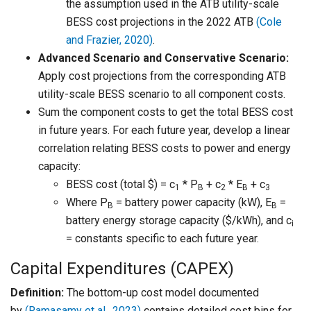
the assumption used in the ATB utility-scale
BESS cost projections in the 2022 ATB
(Cole
and Frazier, 2020)
.
Advanced Scenario and Conservative Scenario:
Apply cost projections from the corresponding ATB
utility-scale BESS scenario to all component costs.
Sum the component costs to get the total BESS cost
in future years. For each future year, develop a linear
correlation relating BESS costs to power and energy
capacity:
BESS cost (total $) = c
* P
+ c
* E
+ c
1
B
2
B
3
Where P
= battery power capacity (kW), E
=
B
B
battery energy storage capacity ($/kWh), and c
i
= constants specific to each future year.
Capital Expenditures (CAPEX)
Definition:
The bottom-up cost model documented
by
(Ramasamy et al., 2023)
contains detailed cost bins for