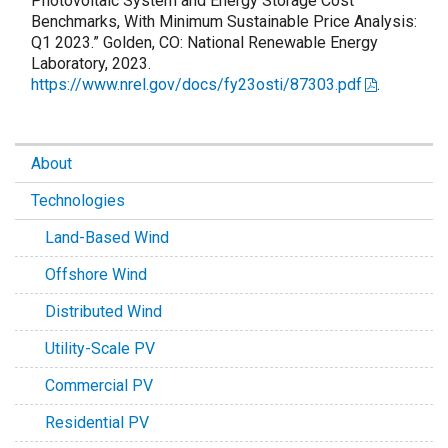
Photovoltaic System and Energy Storage Cost
Benchmarks, With Minimum Sustainable Price Analysis:
Q1 2023.” Golden, CO: National Renewable Energy
Laboratory, 2023.
https://www.nrel.gov/docs/fy23osti/87303.pdf
.
About
Technologies
Land-Based Wind
Offshore Wind
Distributed Wind
Utility-Scale PV
Commercial PV
Residential PV