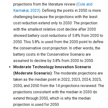
projections from the literature review
(Cole and
Karmakar, 2023)
. Defining the points in 2050 is more
challenging because the projections with the least
cost reduction extend only to 2030. The projection
with the smallest relative cost decline after 2030
showed battery cost reductions of 5.8% from 2030 to
2050. This 5.8% is used from the 2030 point to define
the conservative cost projection. In other words, the
battery costs in the Conservative Scenario are
assumed to decline by 5.8% from 2030 to 2050.
Moderate Technology Innovation Scenario
(Moderate Scenario):
The moderate projections are
taken as the median point in 2022, 2023, 2024, 2025,
2030, and 2050 from the 14 projections reviewed. The
projections consistent with the median in 2030 do
extend through 2050, which is why the median
projection is used for 2050.