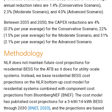
annual reduction rates are 1.4% (Conservative Scenario),
2.3% (Moderate Scenario), and 4.0% (Advanced Scenario).
Between 2035 and 2050, the CAPEX reductions are 4%
(0.3% per year average) for the Conservative Scenario, 22%
(1.5% per year average) for the Moderate Scenario, and 31%
(2.1% per year average) for the Advanced Scenario.
Methodology
NLR does not maintain future cost projections for
residential BESS for the ATB as it does for utility-scale
systems. Instead, we base residential BESS cost
projections on the NLR bottom-up cost model for
residential systems combined with component cost
projections from BloombergNEF (BNEF). The cost model
has published cost projections for a 5-kW/14-kWh BESS
through 2030
(BNEF, 2020)
, and the projections are based