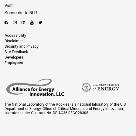
Visit
Subscribe to NLR
Accessibility
Disclaimer
Security and Privacy
Site Feedback
Developers
Employees
The National Laboratory of the Rockies is a national laboratory of the U.S.
Department of Energy, Office of Critical Minerals and Energy Innovation,
operated under Contract No. DE-AC36-08GO28308.