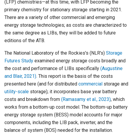
(LFP) chemistries—at this time, with LFP becoming the
primary chemistry for stationary storage starting in 2021.
There are a variety of other commercial and emerging
energy storage technologies; as costs are characterized to
the same degree as LIBs, they will be added to future
editions of the ATB.
The National Laboratory of the Rockies's (NLR's)
Storage
Futures Study
examined energy storage costs broadly and
the cost and performance of LIBs specifically
(Augustine
and Blair, 2021)
. This report is the basis of the costs
presented here (and for distributed
commercial
storage and
utility-scale
storage); it incorporates base year battery
costs and breakdown from
(Ramasamy et al., 2023)
, which
works from a bottom-up cost model. The bottom-up battery
energy storage system (BESS) model accounts for major
components, including the LIB pack, inverter, and the
balance of system (BOS) needed for the installation.