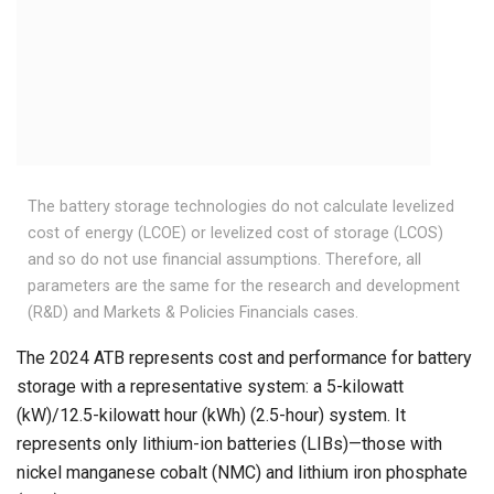
The battery storage technologies do not calculate levelized
cost of energy (LCOE) or levelized cost of storage (LCOS)
and so do not use financial assumptions. Therefore, all
parameters are the same for the research and development
(R&D) and Markets & Policies Financials cases.
The 2024 ATB represents cost and performance for battery
storage with a representative system: a 5-kilowatt
(kW)/12.5-kilowatt hour (kWh) (2.5-hour) system. It
represents only lithium-ion batteries (LIBs)—those with
nickel manganese cobalt (NMC) and lithium iron phosphate