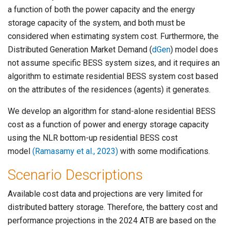
a function of both the power capacity and the energy
storage capacity of the system, and both must be
considered when estimating system cost. Furthermore, the
Distributed Generation Market Demand (
dGen
) model does
not assume specific BESS system sizes, and it requires an
algorithm to estimate residential BESS system cost based
on the attributes of the residences (agents) it generates.
We develop an algorithm for stand-alone residential BESS
cost as a function of power and energy storage capacity
using the NLR bottom-up residential BESS cost
model
(Ramasamy et al., 2023)
with some modifications.
Scenario Descriptions
Available cost data and projections are very limited for
distributed battery storage. Therefore, the battery cost and
performance projections in the 2024 ATB are based on the