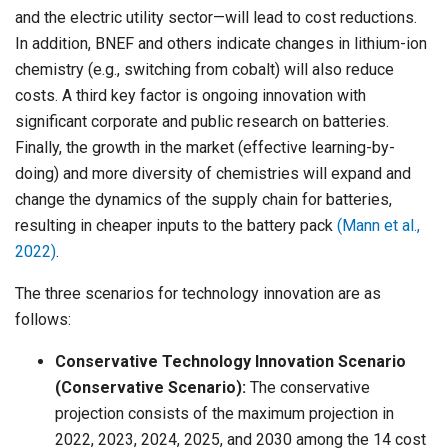
and the electric utility sector—will lead to cost reductions.
In addition, BNEF and others indicate changes in lithium-ion
chemistry (e.g., switching from cobalt) will also reduce
costs. A third key factor is ongoing innovation with
significant corporate and public research on batteries.
Finally, the growth in the market (effective learning-by-
doing) and more diversity of chemistries will expand and
change the dynamics of the supply chain for batteries,
resulting in cheaper inputs to the battery pack
(Mann et al.,
2022)
.
The three scenarios for technology innovation are as
follows:
Conservative Technology Innovation Scenario
(Conservative Scenario):
The conservative
projection consists of the maximum projection in
2022, 2023, 2024, 2025, and 2030 among the 14 cost