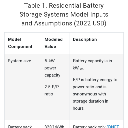
Table 1. Residential Battery
Storage Systems Model Inputs
and Assumptions (2022 USD)
Model
Modeled
Description
Component
Value
System size
5-kW
Battery capacity is in
power
kW
.
DC
capacity
E/P is battery energy to
2.5 E/P
power ratio and is
ratio
synonymous with
storage duration in
hours.
Battery pack
$283/kWh
Battery pack only
(BNEF,