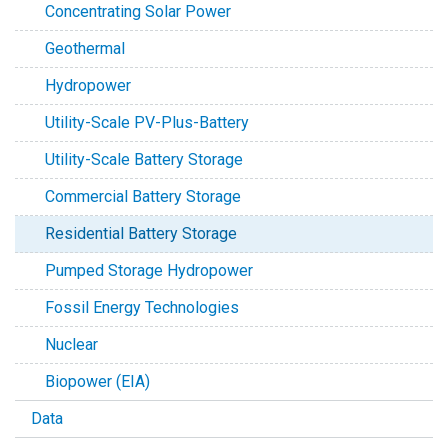
Concentrating Solar Power
Geothermal
Hydropower
Utility-Scale PV-Plus-Battery
Utility-Scale Battery Storage
Commercial Battery Storage
Residential Battery Storage
Pumped Storage Hydropower
Fossil Energy Technologies
Nuclear
Biopower (EIA)
Data