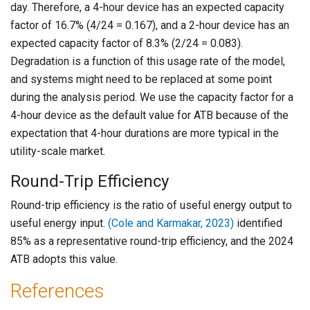
day. Therefore, a 4-hour device has an expected capacity
factor of 16.7% (4/24 = 0.167), and a 2-hour device has an
expected capacity factor of 8.3% (2/24 = 0.083).
Degradation is a function of this usage rate of the model,
and systems might need to be replaced at some point
during the analysis period. We use the capacity factor for a
4-hour device as the default value for ATB because of the
expectation that 4-hour durations are more typical in the
utility-scale market.
Round-Trip Efficiency
Round-trip efficiency is the ratio of useful energy output to
useful energy input.
(Cole and Karmakar, 2023)
identified
85% as a representative round-trip efficiency, and the 2024
ATB adopts this value.
References