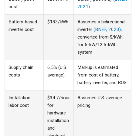
cost
2021)
Battery-based
$183/kWh
Assumes a bidirectional
inverter cost
inverter
(BNEF, 2020)
,
converted from $/kWh
for 5-kW/12.5-kWh
system
Supply chain
6.5% (U.S.
Markup is estimated
costs
average)
from cost of battery,
battery inverter, and BOS
Installation
$34.7/hour
Assumes U.S. average
labor cost
for
pricing
hardware
installation
and
electrical