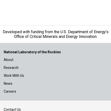
Developed with funding from the U.S. Department of Energy’s
Office of Critical Minerals and Energy Innovation.
National Laboratory of the Rockies
About
Research
Work With Us
News
Careers
Contact Us