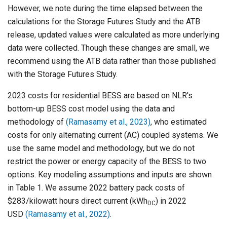
However, we note during the time elapsed between the
calculations for the Storage Futures Study and the ATB
release, updated values were calculated as more underlying
data were collected. Though these changes are small, we
recommend using the ATB data rather than those published
with the Storage Futures Study.
2023 costs for residential BESS are based on NLR's
bottom-up BESS cost model using the data and
methodology of
(Ramasamy et al., 2023)
, who estimated
costs for only alternating current (AC) coupled systems. We
use the same model and methodology, but we do not
restrict the power or energy capacity of the BESS to two
options. Key modeling assumptions and inputs are shown
in Table 1. We assume 2022 battery pack costs of
$283/kilowatt hours direct current (kWh
) in 2022
DC
USD
(Ramasamy et al., 2022)
.