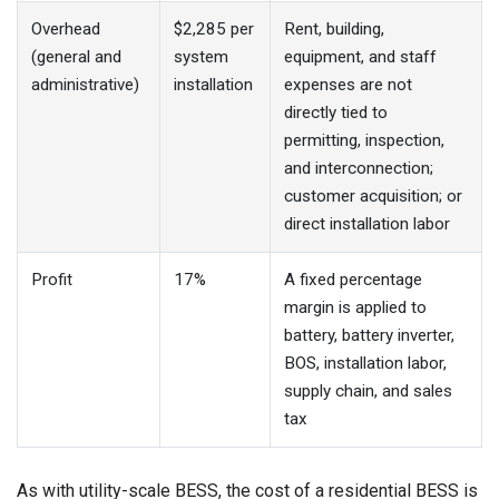
Overhead
$2,285 per
Rent, building,
(general and
system
equipment, and staff
administrative)
installation
expenses are not
directly tied to
permitting, inspection,
and interconnection;
customer acquisition; or
direct installation labor
Profit
17%
A fixed percentage
margin is applied to
battery, battery inverter,
BOS, installation labor,
supply chain, and sales
tax
As with utility-scale BESS, the cost of a residential BESS is