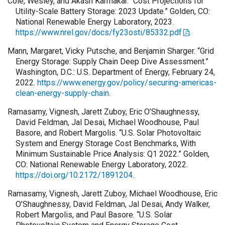
Cole, Wesley, and Akash Karmakar. “Cost Projections for
Utility-Scale Battery Storage: 2023 Update.” Golden, CO:
National Renewable Energy Laboratory, 2023.
https://www.nrel.gov/docs/fy23osti/85332.pdf
.
Mann, Margaret, Vicky Putsche, and Benjamin Sharger. “Grid
Energy Storage: Supply Chain Deep Dive Assessment.”
Washington, D.C.: U.S. Department of Energy, February 24,
2022.
https://www.energy.gov/policy/securing-americas-
clean-energy-supply-chain
.
Ramasamy, Vignesh, Jarett Zuboy, Eric O’Shaughnessy,
David Feldman, Jal Desai, Michael Woodhouse, Paul
Basore, and Robert Margolis. “U.S. Solar Photovoltaic
System and Energy Storage Cost Benchmarks, With
Minimum Sustainable Price Analysis: Q1 2022.” Golden,
CO: National Renewable Energy Laboratory, 2022.
https://doi.org/10.2172/1891204
.
Ramasamy, Vignesh, Jarett Zuboy, Michael Woodhouse, Eric
O’Shaughnessy, David Feldman, Jal Desai, Andy Walker,
Robert Margolis, and Paul Basore. “U.S. Solar