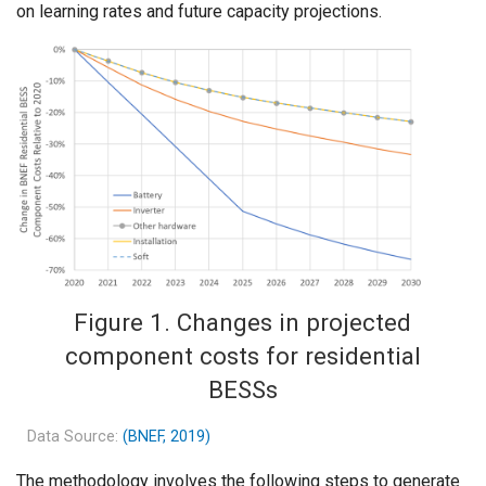
on learning rates and future capacity projections.
Figure 1. Changes in projected
component costs for residential
BESSs
Data Source:
(BNEF, 2019)
The methodology involves the following steps to generate