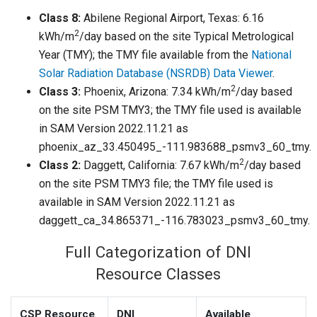
Class 8:
Abilene Regional Airport, Texas: 6.16
2
kWh/m
/day based on the site Typical Metrological
Year (TMY); the TMY file available from the
National
Solar Radiation Database (NSRDB) Data Viewer
.
2
Class 3:
Phoenix, Arizona: 7.34 kWh/m
/day based
on the site PSM TMY3; the TMY file used is available
in SAM Version 2022.11.21 as
phoenix_az_33.450495_-111.983688_psmv3_60_tmy.
2
Class 2:
Daggett, California: 7.67 kWh/m
/day based
on the site PSM TMY3 file; the TMY file used is
available in SAM Version 2022.11.21 as
daggett_ca_34.865371_-116.783023_psmv3_60_tmy.
Full Categorization of DNI
Resource Classes
CSP Resource
DNI
Available