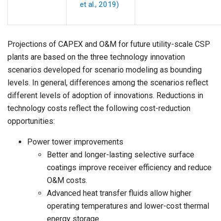
et al., 2019)
Projections of CAPEX and O&M for future utility-scale CSP
plants are based on the three technology innovation
scenarios developed for scenario modeling as bounding
levels. In general, differences among the scenarios reflect
different levels of adoption of innovations. Reductions in
technology costs reflect the following cost-reduction
opportunities:
Power tower improvements
Better and longer-lasting selective surface
coatings improve receiver efficiency and reduce
O&M costs.
Advanced heat transfer fluids allow higher
operating temperatures and lower-cost thermal
energy storage.