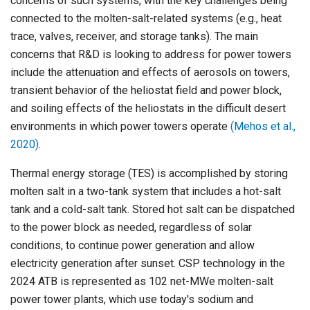
concerns of such systems, with the key challenges being
connected to the molten-salt-related systems (e.g., heat
trace, valves, receiver, and storage tanks). The main
concerns that R&D is looking to address for power towers
include the attenuation and effects of aerosols on towers,
transient behavior of the heliostat field and power block,
and soiling effects of the heliostats in the difficult desert
environments in which power towers operate
(Mehos et al.,
2020)
.
Thermal energy storage (TES) is accomplished by storing
molten salt in a two-tank system that includes a hot-salt
tank and a cold-salt tank. Stored hot salt can be dispatched
to the power block as needed, regardless of solar
conditions, to continue power generation and allow
electricity generation after sunset. CSP technology in the
2024 ATB is represented as 102 net-MWe molten-salt
power tower plants, which use today's sodium and