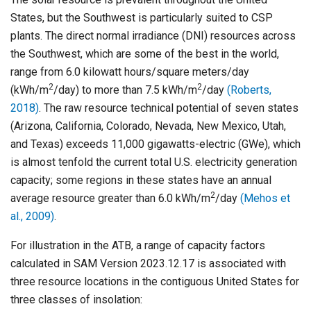
States, but the Southwest is particularly suited to CSP
plants. The direct normal irradiance (DNI) resources across
the Southwest, which are some of the best in the world,
range from 6.0 kilowatt hours/square meters/day
2
2
(kWh/m
/day) to more than 7.5 kWh/m
/day
(Roberts,
2018)
. The raw resource technical potential of seven states
(Arizona, California, Colorado, Nevada, New Mexico, Utah,
and Texas) exceeds 11,000 gigawatts-electric (GWe), which
is almost tenfold the current total U.S. electricity generation
capacity; some regions in these states have an annual
2
average resource greater than 6.0 kWh/m
/day
(Mehos et
al., 2009)
.
For illustration in the ATB, a range of capacity factors
calculated in SAM Version 2023.12.17 is associated with
three resource locations in the contiguous United States for
three classes of insolation: