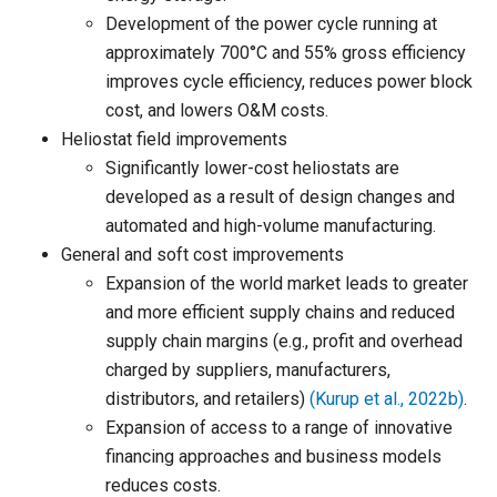
Development of the power cycle running at
approximately 700°C and 55% gross efficiency
improves cycle efficiency, reduces power block
cost, and lowers O&M costs.
Heliostat field improvements
Significantly lower-cost heliostats are
developed as a result of design changes and
automated and high-volume manufacturing.
General and soft cost improvements
Expansion of the world market leads to greater
and more efficient supply chains and reduced
supply chain margins (e.g., profit and overhead
charged by suppliers, manufacturers,
distributors, and retailers)
(Kurup et al., 2022b)
.
Expansion of access to a range of innovative
financing approaches and business models
reduces costs.