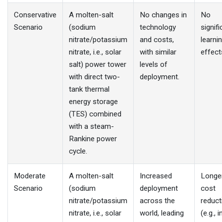
Conservative
A molten-salt
No changes in
No
Scenario
(sodium
technology
signifi
nitrate/potassium
and costs,
learni
nitrate, i.e., solar
with similar
effect
salt) power tower
levels of
with direct two-
deployment.
tank thermal
energy storage
(TES) combined
with a steam-
Rankine power
cycle.
Moderate
A molten-salt
Increased
Longe
Scenario
(sodium
deployment
cost
nitrate/potassium
across the
reduct
nitrate, i.e., solar
world, leading
(e.g., 