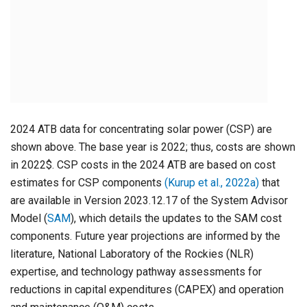
2024 ATB data for concentrating solar power (CSP) are
shown above. The base year is 2022; thus, costs are shown
in 2022$. CSP costs in the 2024 ATB are based on cost
estimates for CSP components
(Kurup et al., 2022a)
that
are available in Version 2023.12.17 of the System Advisor
Model (
SAM
), which details the updates to the SAM cost
components. Future year projections are informed by the
literature, National Laboratory of the Rockies (NLR)
expertise, and technology pathway assessments for
reductions in capital expenditures (CAPEX) and operation