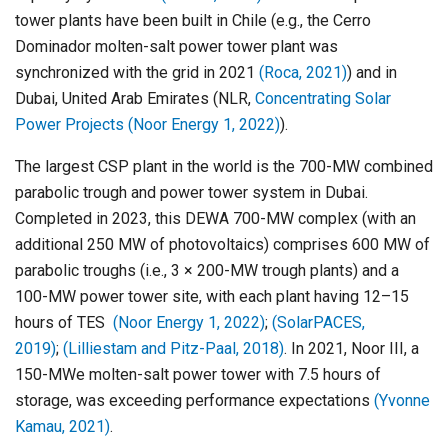
tower plants have been built in Chile (e.g., the Cerro
Dominador molten-salt power tower plant was
synchronized with the grid in 2021
(Roca, 2021)
) and in
Dubai, United Arab Emirates (NLR,
Concentrating Solar
Power Projects
(Noor Energy 1, 2022)
).
The largest CSP plant in the world is the 700-MW combined
parabolic trough and power tower system in Dubai.
Completed in 2023, this DEWA 700-MW complex (with an
additional 250 MW of photovoltaics) comprises 600 MW of
parabolic troughs (i.e., 3 × 200-MW trough plants) and a
100-MW power tower site, with each plant having 12–15
hours of TES
(Noor Energy 1, 2022)
;
(SolarPACES,
2019)
;
(Lilliestam and Pitz-Paal, 2018)
. In 2021, Noor III, a
150-MWe molten-salt power tower with 7.5 hours of
storage, was exceeding performance expectations
(Yvonne
Kamau, 2021)
.