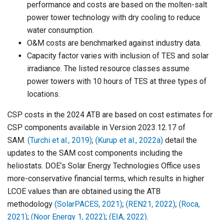
performance and costs are based on the molten-salt
power tower technology with dry cooling to reduce
water consumption.
O&M costs are benchmarked against industry data.
Capacity factor varies with inclusion of TES and solar
irradiance. The listed resource classes assume
power towers with 10 hours of TES at three types of
locations.
CSP costs in the 2024 ATB are based on cost estimates for
CSP components available in Version 2023.12.17 of
SAM.
(Turchi et al., 2019)
;
(Kurup et al., 2022a)
detail the
updates to the SAM cost components including the
heliostats. DOE’s Solar Energy Technologies Office uses
more-conservative financial terms, which results in higher
LCOE values than are obtained using the ATB
methodology
(SolarPACES, 2021)
;
(REN21, 2022)
;
(Roca,
2021)
;
(Noor Energy 1, 2022)
;
(EIA, 2022)
.