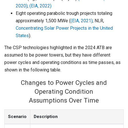
2020)
;
(EIA, 2022)
Eight operating parabolic trough projects totaling
approximately 1,500 MWe (
(EIA, 2021)
; NLR,
Concentrating Solar Power Projects in the United
States
).
The CSP technologies highlighted in the 2024 ATB are
assumed to be power towers, but they have different
power cycles and operating conditions as time passes, as
shown in the following table.
Changes to Power Cycles and
Operating Condition
Assumptions Over Time
Scenario
Description