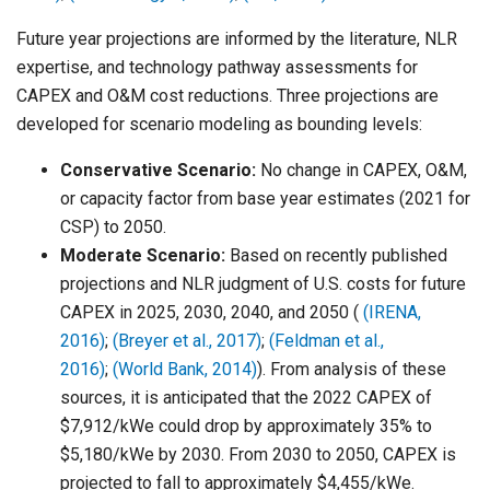
Future year projections are informed by the literature, NLR
expertise, and technology pathway assessments for
CAPEX and O&M cost reductions. Three projections are
developed for scenario modeling as bounding levels:
Conservative Scenario:
No change in CAPEX, O&M,
or capacity factor from base year estimates (2021 for
CSP) to 2050.
Moderate Scenario:
Based on recently published
projections and NLR judgment of U.S. costs for future
CAPEX in 2025, 2030, 2040, and 2050 (
(IRENA,
2016)
;
(Breyer et al., 2017)
;
(Feldman et al.,
2016)
;
(World Bank, 2014)
). From analysis of these
sources, it is anticipated that the 2022 CAPEX of
$7,912/kWe could drop by approximately 35% to
$5,180/kWe by 2030. From 2030 to 2050, CAPEX is
projected to fall to approximately $4,455/kWe.