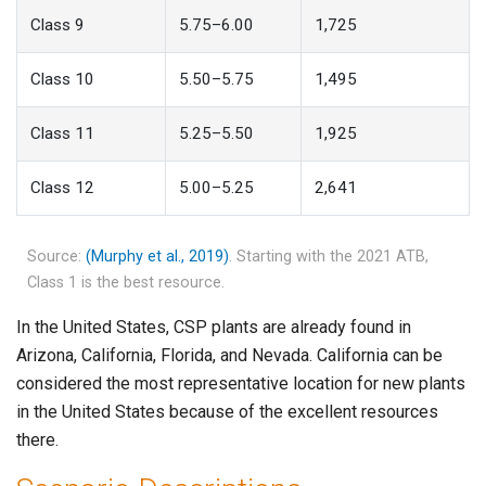
Class 9
5.75–6.00
1,725
Class 10
5.50–5.75
1,495
Class 11
5.25–5.50
1,925
Class 12
5.00–5.25
2,641
Source:
(Murphy et al., 2019)
. Starting with the 2021 ATB,
Class 1 is the best resource.
In the United States, CSP plants are already found in
Arizona, California, Florida, and Nevada. California can be
considered the most representative location for new plants
in the United States because of the excellent resources
there.