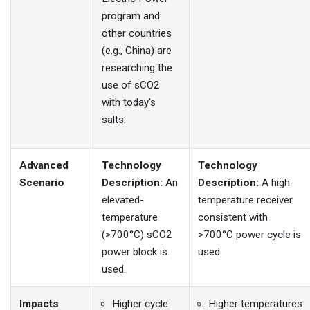
program and
other countries
(e.g., China) are
researching the
use of sCO2
with today's
salts.
Advanced
Technology
Technology
Scenario
Description:
An
Description:
A high-
elevated-
temperature receiver
temperature
consistent with
(>700°C) sCO2
>700°C power cycle is
power block is
used.
used.
Impacts
Higher cycle
Higher temperatures