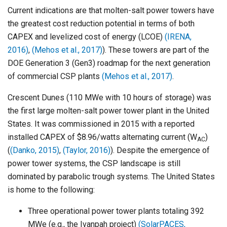
Current indications are that molten-salt power towers have
the greatest cost reduction potential in terms of both
CAPEX and levelized cost of energy (LCOE)
(IRENA,
2016)
,
(Mehos et al., 2017)
). These towers are part of the
DOE Generation 3 (Gen3) roadmap for the next generation
of commercial CSP plants
(Mehos et al., 2017)
.
Crescent Dunes (110 MWe with 10 hours of storage) was
the first large molten-salt power tower plant in the United
States. It was commissioned in 2015 with a reported
installed CAPEX of $8.96/watts alternating current (W
)
AC
(
(Danko, 2015)
,
(Taylor, 2016)
). Despite the emergence of
power tower systems, the CSP landscape is still
dominated by parabolic trough systems. The United States
is home to the following:
Three operational power tower plants totaling 392
MWe (e.g., the Ivanpah project)
(SolarPACES,