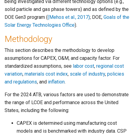
being investigated via different technology options (e.g.,
solid particle and gas phase towers) and as defined by the
DOE Gen3 program (
(Mehos et al., 2017)
; DOE,
Goals of the
Solar Energy Technologies Office
).
Methodology
This section describes the methodology to develop
assumptions for CAPEX, O&M, and capacity factor. For
standardized assumptions, see
labor cost
,
regional cost
variation
,
materials cost index
,
scale of industry
,
policies
and regulations
, and
inflation
.
For the 2024 ATB, various factors are used to demonstrate
the range of LCOE and performance across the United
States, including the following:
CAPEX is determined using manufacturing cost
models and is benchmarked with industry data. CSP