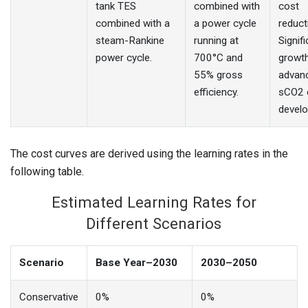
tank TES
combined with
cost
combined with a
a power cycle
reduct
steam-Rankine
running at
Signif
power cycle.
700°C and
growth
55% gross
advan
efficiency.
sCO2 
devel
The cost curves are derived using the learning rates in the
following table.
Estimated Learning Rates for
Different Scenarios
Scenario
Base Year–2030
2030–2050
Conservative
0%
0%