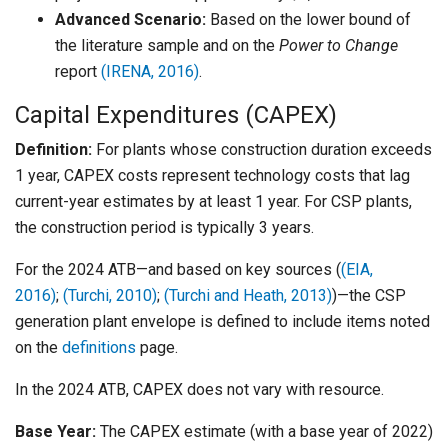
Advanced Scenario:
Based on the lower bound of
the literature sample and on the
Power to Change
report
(IRENA, 2016)
.
Capital Expenditures (CAPEX)
Definition:
For plants whose construction duration exceeds
1 year, CAPEX costs represent technology costs that lag
current-year estimates by at least 1 year. For CSP plants,
the construction period is typically 3 years.
For the 2024 ATB—and based on key sources (
(EIA,
2016)
;
(Turchi, 2010)
;
(Turchi and Heath, 2013)
)—the CSP
generation plant envelope is defined to include items noted
on the
definitions
page.
In the 2024 ATB, CAPEX does not vary with resource.
Base Year:
The CAPEX estimate (with a base year of 2022)