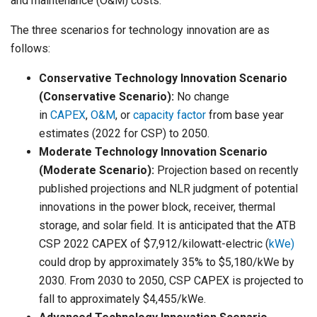
and maintenance (O&M) costs.
The three scenarios for technology innovation are as
follows:
Conservative Technology Innovation Scenario
(Conservative Scenario):
No change
in
CAPEX
,
O&M
, or
capacity factor
from base year
estimates (2022 for CSP) to 2050.
Moderate Technology Innovation Scenario
(Moderate Scenario):
Projection based on recently
published projections and NLR judgment of potential
innovations in the power block, receiver, thermal
storage, and solar field. It is anticipated that the ATB
CSP 2022 CAPEX of $7,912/kilowatt-electric (
kWe)
could drop by approximately 35% to $5,180/kWe by
2030. From 2030 to 2050, CSP CAPEX is projected to
fall to approximately $4,455/kWe.