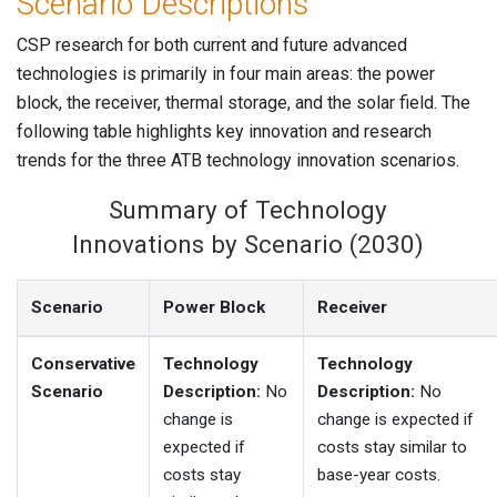
Scenario Descriptions
CSP research for both current and future advanced
technologies is primarily in four main areas: the power
block, the receiver, thermal storage, and the solar field. The
following table highlights key innovation and research
trends for the three ATB technology innovation scenarios.
Summary of Technology
Innovations by Scenario (2030)
Scenario
Power Block
Receiver
Conservative
Technology
Technology
Scenario
Description:
No
Description:
No
change is
change is expected if
expected if
costs stay similar to
costs stay
base-year costs.