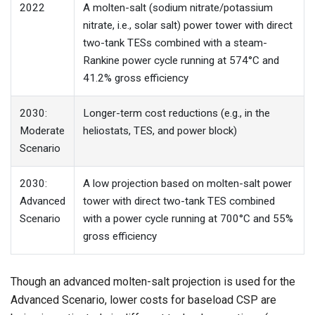
2022
A molten-salt (sodium nitrate/potassium
nitrate, i.e., solar salt) power tower with direct
two-tank TESs combined with a steam-
Rankine power cycle running at 574°C and
41.2% gross efficiency
2030:
Longer-term cost reductions (e.g., in the
Moderate
heliostats, TES, and power block)
Scenario
2030:
A low projection based on molten-salt power
Advanced
tower with direct two-tank TES combined
Scenario
with a power cycle running at 700°C and 55%
gross efficiency
Though an advanced molten-salt projection is used for the
Advanced Scenario, lower costs for baseload CSP are