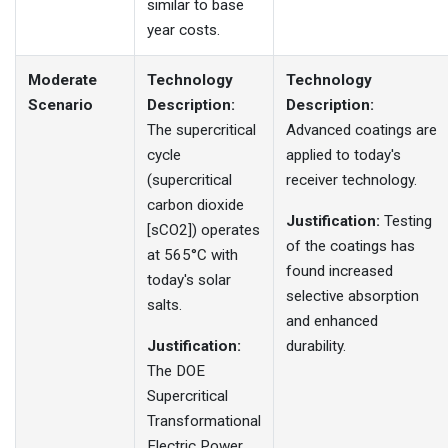
similar to base
year costs.
Moderate
Technology
Technology
Scenario
Description:
Description:
The supercritical
Advanced coatings are
cycle
applied to today's
(supercritical
receiver technology.
carbon dioxide
Justification:
Testing
[sCO2]) operates
of the coatings has
at 565°C with
found increased
today's solar
selective absorption
salts.
and enhanced
Justification:
durability.
The DOE
Supercritical
Transformational
Electric Power