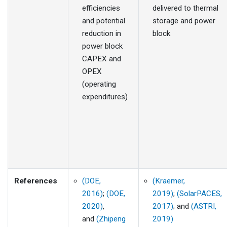
efficiencies
delivered to thermal
and potential
storage and power
reduction in
block
power block
CAPEX and
OPEX
(operating
expenditures)
References
(DOE,
(Kraemer,
2016)
;
(DOE,
2019)
;
(SolarPACES,
2020)
,
2017)
; and
(ASTRI,
and
(Zhipeng
2019)