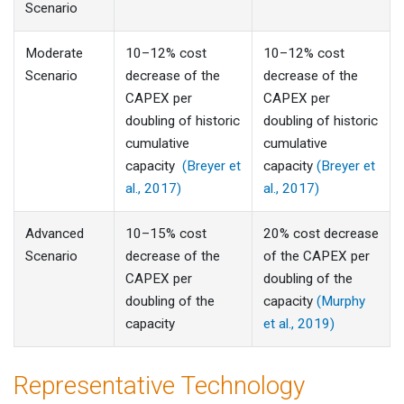
Scenario
Moderate
10–12% cost
10–12% cost
Scenario
decrease of the
decrease of the
CAPEX per
CAPEX per
doubling of historic
doubling of historic
cumulative
cumulative
capacity
(Breyer et
capacity
(Breyer et
al., 2017)
al., 2017)
Advanced
10–15% cost
20% cost decrease
Scenario
decrease of the
of the CAPEX per
CAPEX per
doubling of the
doubling of the
capacity
(Murphy
capacity
et al., 2019)
Representative Technology