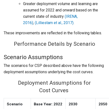
Greater deployment volume and learning are
assumed for 2022 and onward based on the
current state of industry
(IRENA,
2016)
;
(Lilliestam et al., 2017)
.
These improvements are reflected in the following tables.
Performance Details by Scenario
Scenario Assumptions
The scenarios for CSP described above have the following
deployment assumptions underlying the cost curves.
Deployment Assumptions for
Cost Curves
Scenario
Base Year: 2022
2030
2050