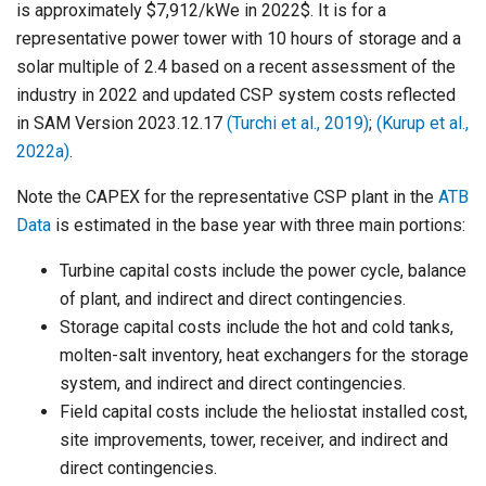
is approximately $7,912/kWe in 2022$. It is for a
representative power tower with 10 hours of storage and a
solar multiple of 2.4 based on a recent assessment of the
industry in 2022 and updated CSP system costs reflected
in SAM Version 2023.12.17
(Turchi et al., 2019)
;
(Kurup et al.,
2022a)
.
Note the CAPEX for the representative CSP plant in the
ATB
Data
is estimated in the base year with three main portions:
Turbine capital costs include the power cycle, balance
of plant, and indirect and direct contingencies.
Storage capital costs include the hot and cold tanks,
molten-salt inventory, heat exchangers for the storage
system, and indirect and direct contingencies.
Field capital costs include the heliostat installed cost,
site improvements, tower, receiver, and indirect and
direct contingencies.