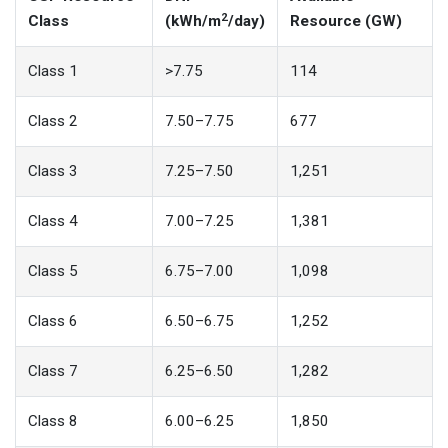
2
Class
(kWh/m
/day)
Resource (GW)
Class 1
>7.75
114
Class 2
7.50–7.75
677
Class 3
7.25–7.50
1,251
Class 4
7.00–7.25
1,381
Class 5
6.75–7.00
1,098
Class 6
6.50–6.75
1,252
Class 7
6.25–6.50
1,282
Class 8
6.00–6.25
1,850