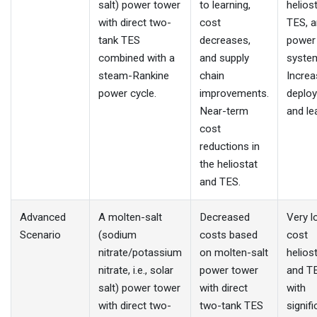
salt) power tower
to learning,
helios
with direct two-
cost
TES, 
tank TES
decreases,
power
combined with a
and supply
system
steam-Rankine
chain
Incre
power cycle.
improvements.
deplo
Near-term
and le
cost
reductions in
the heliostat
and TES.
Advanced
A molten-salt
Decreased
Very l
Scenario
(sodium
costs based
cost
nitrate/potassium
on molten-salt
helios
nitrate, i.e., solar
power tower
and T
salt) power tower
with direct
with
with direct two-
two-tank TES
signifi