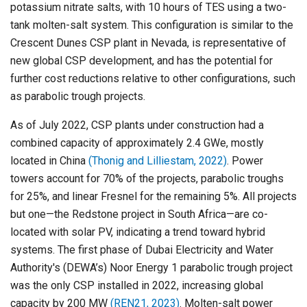
potassium nitrate salts, with 10 hours of TES using a two-
tank molten-salt system. This configuration is similar to the
Crescent Dunes CSP plant in Nevada, is representative of
new global CSP development, and has the potential for
further cost reductions relative to other configurations, such
as parabolic trough projects.
As of July 2022, CSP plants under construction had a
combined capacity of approximately 2.4 GWe, mostly
located in China
(Thonig and Lilliestam, 2022)
. Power
towers account for 70% of the projects, parabolic troughs
for 25%, and linear Fresnel for the remaining 5%. All projects
but one—the Redstone project in South Africa—are co-
located with solar PV, indicating a trend toward hybrid
systems. The first phase of Dubai Electricity and Water
Authority's (DEWA’s) Noor Energy 1 parabolic trough project
was the only CSP installed in 2022, increasing global
capacity by 200 MW
(REN21, 2023)
. Molten-salt power