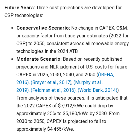
Future Years:
Three cost projections are developed for
CSP technologies:
Conservative Scenario:
No change in CAPEX, O&M,
or capacity factor from base year estimates (2022 for
CSP) to 2050; consistent across all renewable energy
technologies in the 2024 ATB.
Moderate Scenario:
Based on recently published
projections and NLR judgment of U.S. costs for future
CAPEX in 2025, 2030, 2040, and 2050 (
(IRENA,
2016)
;
(Breyer et al., 2017)
;
(Murphy et al.,
2019)
;
(Feldman et al., 2016)
;
(World Bank, 2014)
).
From analyses of these sources, it is anticipated that
the 2022 CAPEX of $7,912/kWe could drop by
approximately 35% to $5,180/kWe by 2030. From
2030 to 2050, CAPEX is projected to fall to
approximately $4,455/kWe.