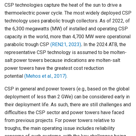
CSP technologies capture the heat of the sun to drive a
thermoelectric power cycle. The most widely deployed CSP
technology uses parabolic trough collectors. As of 2022, of
the 6,300 megawatts (MW) of installed and operating CSP
capacity in the world, more than 4,700 MW were operational
parabolic trough CSP
(REN21, 2023)
.
In the 2024 ATB, the
representative CSP technology is assumed to be molten-
salt power towers because indications are molten-salt
power towers have the greatest cost reduction
potential
(Mehos et al., 2017)
.
CSP in general and power towers (e.g., based on the global
deployment of less than 2 GWe) can be considered early in
their deployment life. As such, there are still challenges and
difficulties the CSP sector and power towers have faced
from previous projects. For power towers relative to
troughs, the main operating issue includes reliability