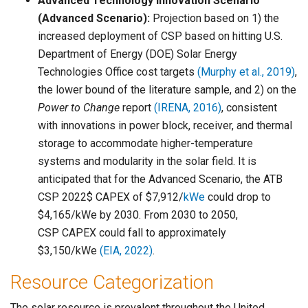
Advanced Technology Innovation Scenario
(Advanced Scenario):
Projection based on 1) the
increased deployment of CSP based on hitting U.S.
Department of Energy (DOE) Solar Energy
Technologies Office cost targets
(Murphy et al., 2019)
,
the lower bound of the literature sample, and 2) on the
Power to Change
report
(IRENA, 2016)
, consistent
with innovations in power block, receiver, and thermal
storage to accommodate higher-temperature
systems and modularity in the solar field. It is
anticipated that for the Advanced Scenario, the ATB
CSP 2022$ CAPEX of $7,912/
kWe
could drop to
$4,165/kWe by 2030. From 2030 to 2050,
CSP CAPEX could fall to approximately
$3,150/kWe
(EIA, 2022)
.
Resource Categorization
The solar resource is prevalent throughout the United