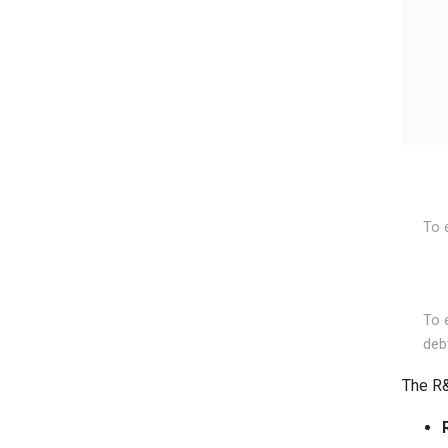
To 
To e
deb
The R&