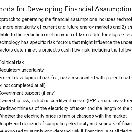
hods for Developing Financial Assumptio
pproach to generating the financial assumptions includes technol
e more granularity of current and future energy markets and 2) sh
utable to the reduction or elimination of tax credits for eligible 
echnology has specific risk factors that might influence the under
factors determines a project's cash flow risk, including the follow
Political risk
Regulatory uncertainty
Project development risk (i.e., risks associated with project cos
or not completed at all)
Government support (if any)
Ownership risk, including creditworthiness (IPP versus investor-ow
Creditworthiness of the electricity offtaker and the length of the c
Whether the electricity price is firm or changes with the market
Supply and demand of competing electricity and sources of financin
be exposed to supply-and-demand risk if financing is at all tied to