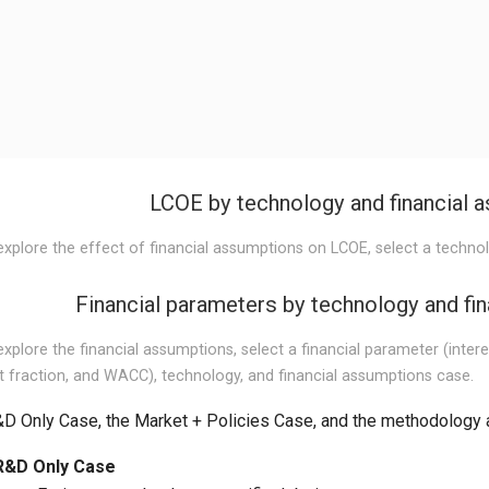
LCOE by technology and financial 
explore the effect of financial assumptions on LCOE, select a techno
Financial parameters by technology and fi
xplore the financial assumptions, select a financial parameter (interes
t fraction, and WACC), technology, and financial assumptions case.
D Only Case, the Market + Policies Case, and the methodology 
R&D Only Case