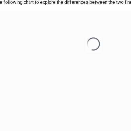
e following chart to explore the differences between the two fi