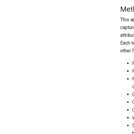
Met
This a
captur
attrib
Each t
other 