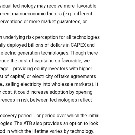
dividual technology may receive more-favorable
ferent macroeconomic factors (e.g., different
nterventions or more market guarantees, or
n underlying risk perception for all technologies
ly deployed billions of dollars in CAPEX and
 electric generation technologies. Though there
cause the cost of capital is so favorable, we
verage―providing equity investors with higher
st of capital) or electricity offtake agreements
., selling electricity into wholesale markets). It
r cost, it could increase adoption by opening
erences in risk between technologies reflect
ecovery period―or period over which the initial
logies. The ATB also provides an option to look
iod in which the lifetime varies by technology.