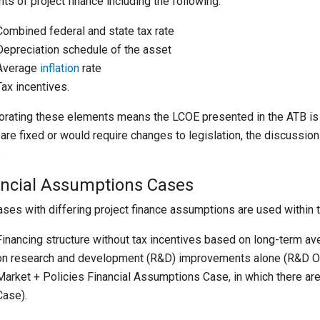
ts of project finance including the following:
Combined federal and state tax rate
Depreciation schedule of the asset
Average
inflation
rate
Tax incentives.
orating these elements means the LCOE presented in the ATB i
are fixed or would require changes to legislation, the discussion
.
ancial Assumptions Cases
ses with differing project finance assumptions are used within 
Financing structure without tax incentives based on long-term 
on research and development (R&D) improvements alone (R&D On
Market + Policies Financial Assumptions Case, in which there ar
Case).