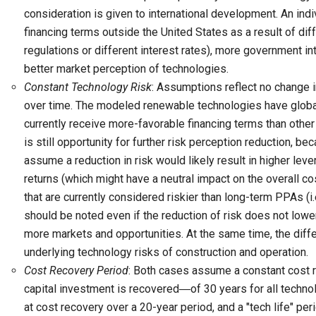
consideration is given to international development. An in
financing terms outside the United States as a result of dif
regulations or different interest rates), more government i
better market perception of technologies.
Constant Technology Risk
: Assumptions reflect no change i
over time. The modeled renewable technologies have global
currently receive more-favorable financing terms than other
is still opportunity for further risk perception reduction, be
assume a reduction in risk would likely result in higher le
returns (which might have a neutral impact on the overall co
that are currently considered riskier than long-term PPAs (i.e
should be noted even if the reduction of risk does not lowe
more markets and opportunities. At the same time, the diff
underlying technology risks of construction and operation.
Cost Recovery Period
: Both cases assume a constant cost r
capital investment is recovered―of 30 years for all techno
at cost recovery over a 20-year period, and a "tech life" per