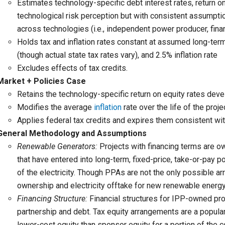
Estimates technology-specific debt interest rates, return on 
technological risk perception but with consistent assumpt
across technologies (i.e., independent power producer, fina
Holds tax and inflation rates constant at assumed long-term 
(though actual state tax rates vary), and 2.5% inflation rate
Excludes effects of tax credits.
Market + Policies Case
Retains the technology-specific return on equity rates dev
Modifies the average
inflation
rate over the life of the proje
Applies federal tax credits and expires them consistent wit
General Methodology and Assumptions
Renewable Generators:
Projects with financing terms are 
that have entered into long-term, fixed-price, take-or-pay
of the electricity. Though PPAs are not the only possible a
ownership and electricity offtake for new renewable energy
Financing Structure:
Financial structures for IPP-owned pro
partnership and debt. Tax equity arrangements are a popular
lower-cost equity than sponsor equity for a portion of the c