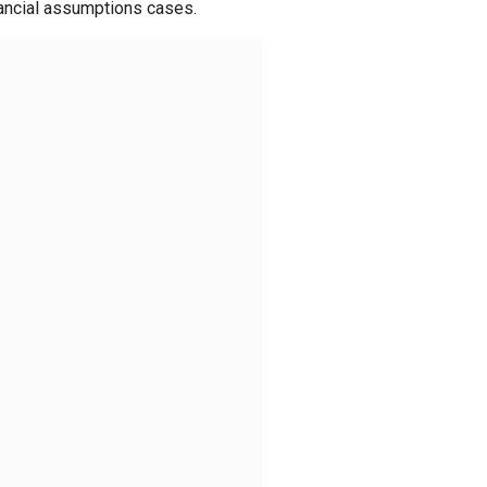
nancial assumptions cases.