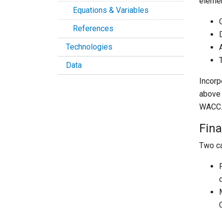
elemen
Equations & Variables
References
Technologies
Data
Incorp
above 
WACC
Fin
Two ca