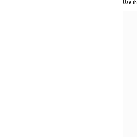
Use th