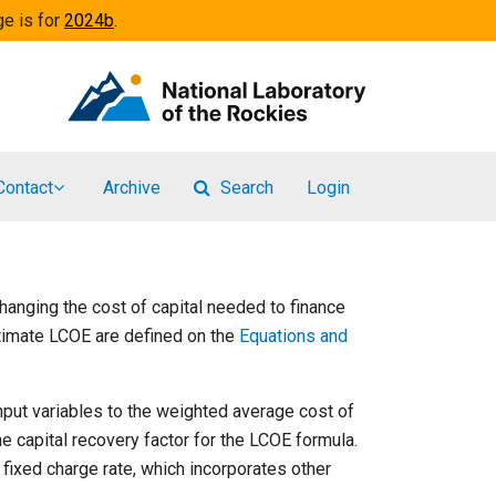
ge is for
2024b
.
Contact
Archive
Search
Login
changing the cost of capital needed to finance
stimate LCOE are defined on the
Equations and
nput variables to the weighted average cost of
the capital recovery factor for the LCOE formula.
 fixed charge rate, which incorporates other