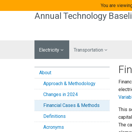
Skip to main content
You are viewing
Annual Technology Basel
Electricity
Transportation
Fi
About
Financ
Approach & Methodology
electr
Changes in 2024
Variab
Financial Cases & Methods
This s
Definitions
capital
The ca
Acronyms