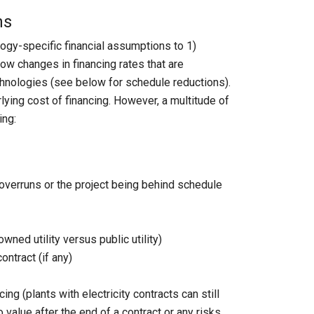
ns
ogy-specific financial assumptions to 1)
ow changes in financing rates that are
technologies (see below for schedule reductions).
lying cost of financing. However, a multitude of
ing:
t overruns or the project being behind schedule
ned utility versus public utility)
ontract (if any)
g (plants with electricity contracts can still
 value after the end of a contract or any risks