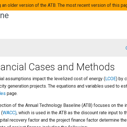
 an older version of the ATB. The most recent version of this pa
ine
nancial Cases and Methods
ial assumptions impact the levelized cost of energy (
LCOE
) by 
icity generation projects. The equations and variables used to e
les
page.
ection of the Annual Technology Baseline (ATB) focuses on the i
 (
WACC)
, which is used in the ATB as the discount rate input to 
pital recovery factor and the project finance factor determine the