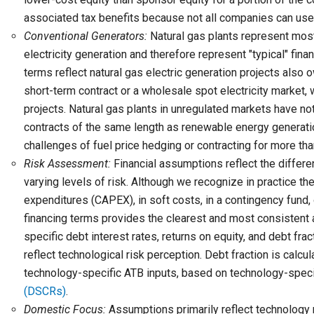
associated tax benefits because not all companies can use a
Conventional Generators:
Natural gas plants represent most 
electricity generation and therefore represent "typical" fina
terms reflect natural gas electric generation projects also 
short-term contract or a wholesale spot electricity market
projects. Natural gas plants in unregulated markets have not 
contracts of the same length as renewable energy generation
challenges of fuel price hedging or contracting for more th
Risk Assessment:
Financial assumptions reflect the differen
varying levels of risk. Although we recognize in practice th
expenditures (CAPEX), in soft costs, in a contingency fund, 
financing terms provides the clearest and most consistent
specific debt interest rates, returns on equity, and debt frac
reflect technological risk perception. Debt fraction is calcu
technology-specific ATB inputs, based on technology-spe
(DSCRs)
.
Domestic Focus:
Assumptions primarily reflect technology r