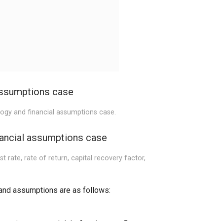
assumptions case
logy and financial assumptions case.
nancial assumptions case
t rate, rate of return, capital recovery factor,
and assumptions are as follows: