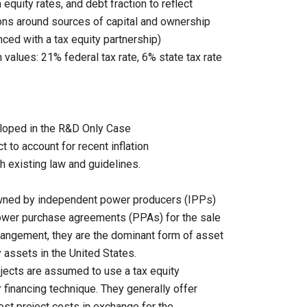
equity rates, and debt fraction to reflect
ions around sources of capital and ownership
nced with a tax equity partnership)
values: 21% federal tax rate, 6% state tax rate
eloped in the R&D Only Case
ct to account for recent inflation
h existing law and guidelines.
owned by independent power producers (IPPs)
 power purchase agreements (PPAs) for the sale
rrangement, they are the dominant form of asset
 assets in the United States.
jects are assumed to use a tax equity
 financing technique. They generally offer
ost project costs in exchange for the