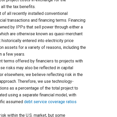
ll the tax benefits.
of all recently installed conventional
ncial transactions and financing terms. Financing
owned by IPPs that sell power through either a
, which are otherwise known as quasi-merchant
historically entered into electricity price
 assets for a variety of reasons, including the
an a few years.
t terms offered by financiers to projects with
ese risks may also be reflected in capital
or elsewhere, we believe reflecting risk in the
 approach. Therefore, we use technology-
tions as a percentage of the total project to
lated using a separate financial model, with
cific assumed
debt service coverage ratios
isk within the U.S. market, but some