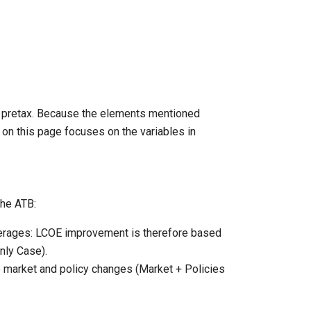
s pretax. Because the elements mentioned
 on this page focuses on the variables in
the ATB:
averages: LCOE improvement is therefore based
ly Case).
e market and policy changes (Market + Policies