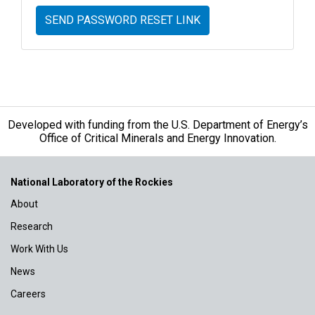
SEND PASSWORD RESET LINK
Developed with funding from the U.S. Department of Energy’s
Office of Critical Minerals and Energy Innovation.
National Laboratory of the Rockies
About
Research
Work With Us
News
Careers