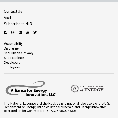
Contact Us
Visit
Subscribe to NLR
Accessibility
Disclaimer
Security and Privacy
Site Feedback
Developers
Employees
The National Laboratory of the Rockies is a national laboratory of the U.S.
Department of Energy, Office of Critical Minerals and Energy Innovation,
operated under Contract No. DE-AC36-08GO28308.