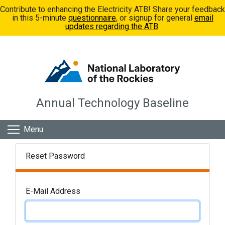
Skip to main content
Contribute to enhancing the Electricity ATB! Share your feedback
in this 5-minute
questionnaire
, or signup for general
email
updates regarding the ATB
.
Annual Technology Baseline
Menu
Reset Password
E-Mail Address