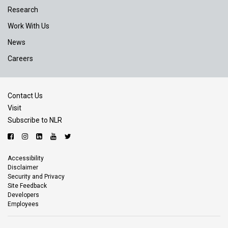
Research
Work With Us
News
Careers
Contact Us
Visit
Subscribe to NLR
Accessibility
Disclaimer
Security and Privacy
Site Feedback
Developers
Employees