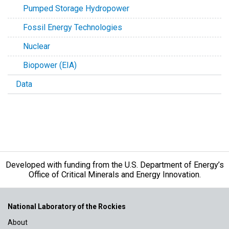
Pumped Storage Hydropower
Fossil Energy Technologies
Nuclear
Biopower (EIA)
Data
Developed with funding from the U.S. Department of Energy’s
Office of Critical Minerals and Energy Innovation.
National Laboratory of the Rockies
About