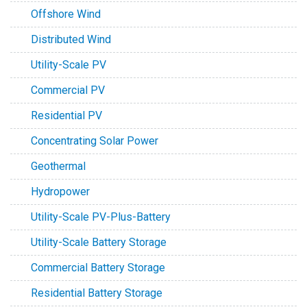
Offshore Wind
Distributed Wind
Utility-Scale PV
Commercial PV
Residential PV
Concentrating Solar Power
Geothermal
Hydropower
Utility-Scale PV-Plus-Battery
Utility-Scale Battery Storage
Commercial Battery Storage
Residential Battery Storage