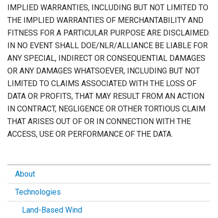
IMPLIED WARRANTIES, INCLUDING BUT NOT LIMITED TO
THE IMPLIED WARRANTIES OF MERCHANTABILITY AND
FITNESS FOR A PARTICULAR PURPOSE ARE DISCLAIMED.
IN NO EVENT SHALL DOE/NLR/ALLIANCE BE LIABLE FOR
ANY SPECIAL, INDIRECT OR CONSEQUENTIAL DAMAGES
OR ANY DAMAGES WHATSOEVER, INCLUDING BUT NOT
LIMITED TO CLAIMS ASSOCIATED WITH THE LOSS OF
DATA OR PROFITS, THAT MAY RESULT FROM AN ACTION
IN CONTRACT, NEGLIGENCE OR OTHER TORTIOUS CLAIM
THAT ARISES OUT OF OR IN CONNECTION WITH THE
ACCESS, USE OR PERFORMANCE OF THE DATA.
About
Technologies
Land-Based Wind