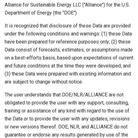
Alliance for Sustainable Energy LLC ("Alliance") for the U.S.
Department of Energy (the "DOE").
It is recognized that disclosure of these Data are provided
under the following conditions and warnings: (1) these Data
have been prepared for reference purposes only; (2) these
Data consist of forecasts, estimates, or assumptions made
on a best-efforts basis, based upon expectations of current
and future conditions at the time they were developed; and
(3) these Data were prepared with existing information and
are subject to change without notice.
The user understands that DOE/NLR/ALLIANCE are not
obligated to provide the user with any support, consulting,
training or assistance of any kind with regard to the use of
the Data or to provide the user with any updates, revisions
or new versions thereof. DOE, NLR, and ALLIANCE do not
guarantee or endorse any results generated by use of the