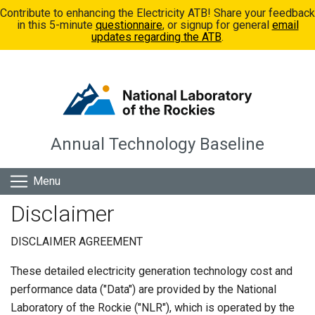
Skip to main content
Contribute to enhancing the Electricity ATB! Share your feedback
in this 5-minute
questionnaire
, or signup for general
email
updates regarding the ATB
.
Annual Technology Baseline
Menu
Disclaimer
DISCLAIMER AGREEMENT
These detailed electricity generation technology cost and
performance data ("Data") are provided by the National
Laboratory of the Rockie ("NLR"), which is operated by the