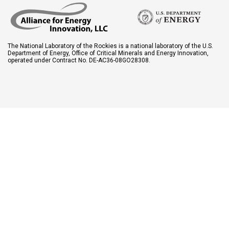
The National Laboratory of the Rockies is a national laboratory of the U.S.
Department of Energy, Office of Critical Minerals and Energy Innovation,
operated under Contract No. DE-AC36-08GO28308.