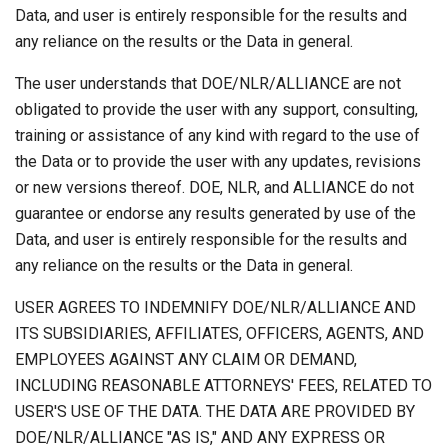
Data, and user is entirely responsible for the results and
any reliance on the results or the Data in general.
The user understands that DOE/NLR/ALLIANCE are not
obligated to provide the user with any support, consulting,
training or assistance of any kind with regard to the use of
the Data or to provide the user with any updates, revisions
or new versions thereof. DOE, NLR, and ALLIANCE do not
guarantee or endorse any results generated by use of the
Data, and user is entirely responsible for the results and
any reliance on the results or the Data in general.
USER AGREES TO INDEMNIFY DOE/NLR/ALLIANCE AND
ITS SUBSIDIARIES, AFFILIATES, OFFICERS, AGENTS, AND
EMPLOYEES AGAINST ANY CLAIM OR DEMAND,
INCLUDING REASONABLE ATTORNEYS' FEES, RELATED TO
USER'S USE OF THE DATA. THE DATA ARE PROVIDED BY
DOE/NLR/ALLIANCE "AS IS," AND ANY EXPRESS OR