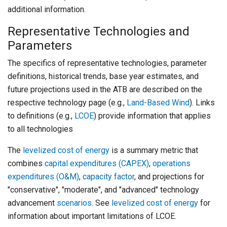
additional information.
Representative Technologies and
Parameters
The specifics of representative technologies, parameter
definitions, historical trends, base year estimates, and
future projections used in the ATB are described on the
respective technology page (e.g.,
Land-Based Wind
). Links
to definitions (e.g.,
LCOE
) provide information that applies
to all technologies
The
levelized cost of energy
is a summary metric that
combines
capital expenditures (CAPEX)
,
operations
expenditures (O&M)
,
capacity factor
, and projections for
"conservative", "moderate", and "advanced" technology
advancement
scenarios
. See
levelized cost of energy
for
information about important limitations of LCOE.