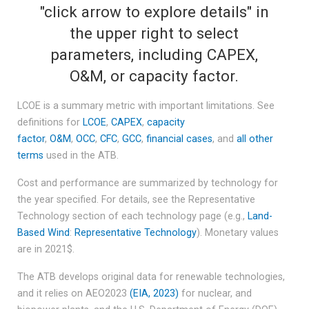
"click arrow to explore details" in
the upper right to select
parameters, including CAPEX,
O&M, or capacity factor.
LCOE is a summary metric with important limitations. See
definitions for
LCOE
,
CAPEX
,
capacity
factor
,
O&M
,
OCC
,
CFC
,
GCC
,
financial cases
, and
all other
terms
used in the ATB.
Cost and performance are summarized by technology for
the year specified. For details, see the Representative
Technology section of each technology page (e.g.,
Land-
Based Wind
:
Representative Technology
). Monetary values
are in 2021$.
The ATB develops original data for renewable technologies,
and it relies on AEO2023
(EIA, 2023)
for nuclear, and