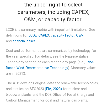
the upper right to select
parameters, including CAPEX,
O&M, or capacity factor.
LCOE is a summary metric with important limitations. See
definitions for
LCOE
,
CAPEX
,
capacity factor
,
O&M
,
and
financial cases
.
Cost and performance are summarized by technology for
the year specified. For details, see the Representative
Technology section of each technology page (e.g.,
Land-
Based Wind
:
Representative Technology
). Monetary values
are in 2021$.
The ATB develops original data for renewable technologies,
and it relies on AEO2023
(EIA, 2023)
for nuclear and
biopower plants, and the DOE Office of Fossil Energy and
Carbon Management for coal and natural gas plants.