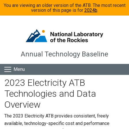
Skip to main content
You are viewing an older version of the ATB. The most recent
version of this page is for
2024b
.
Annual Technology Baseline
Menu
2023 Electricity ATB
Technologies and Data
Overview
The 2023 Electricity ATB provides consistent, freely
available, technology-specific cost and performance