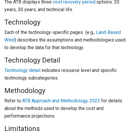
The ATB displays three
cost recovery period
options: 20
years, 30 years, and technical life.
Technology
Each of the technology-specific pages (e.g.,
Land-Based
Wind
) describes the assumptions and methodologies used
to develop the data for that technology.
Technology Detail
Technology detail
indicates resource level and specific
technology subcategories.
Methodology
Refer to
ATB Approach and Methodology, 2023
for details
about the methods used to develop the cost and
performance projections.
Limitations