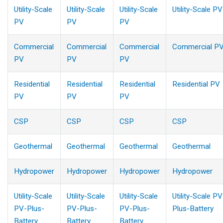
Utility-Scale
Utility-Scale
Utility-Scale
Utility-Scale PV
PV
PV
PV
Commercial
Commercial
Commercial
Commercial P
PV
PV
PV
Residential
Residential
Residential
Residential PV
PV
PV
PV
CSP
CSP
CSP
CSP
Geothermal
Geothermal
Geothermal
Geothermal
Hydropower
Hydropower
Hydropower
Hydropower
Utility-Scale
Utility-Scale
Utility-Scale
Utility-Scale PV
PV-Plus-
PV-Plus-
PV-Plus-
Plus-Battery
Battery
Battery
Battery