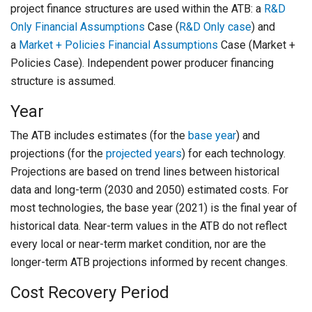
project finance structures are used within the ATB: a
R&D
Only Financial Assumptions
Case (
R&D Only case
) and
a
Market + Policies Financial Assumptions
Case (Market +
Policies Case). Independent power producer financing
structure is assumed.
Year
The ATB includes estimates (for the
base year
) and
projections (for the
projected years
) for each technology.
Projections are based on trend lines between historical
data and long-term (2030 and 2050) estimated costs. For
most technologies, the base year (2021) is the final year of
historical data. Near-term values in the ATB do not reflect
every local or near-term market condition, nor are the
longer-term ATB projections informed by recent changes.
Cost Recovery Period