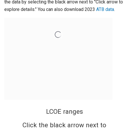
the data by selecting the black arrow next to "Click arrow to
explore details." You can also download 2023
ATB data
.
LCOE ranges
Click the black arrow next to