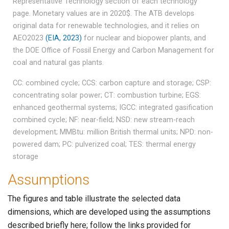
Representative Technology section of each technology
page. Monetary values are in 2020$. The ATB develops
original data for renewable technologies, and it relies on
AEO2023
(EIA, 2023)
for nuclear and biopower plants, and
the DOE Office of Fossil Energy and Carbon Management for
coal and natural gas plants.
CC: combined cycle; CCS: carbon capture and storage; CSP:
concentrating solar power; CT: combustion turbine; EGS:
enhanced geothermal systems; IGCC: integrated gasification
combined cycle; NF: near-field; NSD: new stream-reach
development; MMBtu: million British thermal units; NPD: non-
powered dam; PC: pulverized coal; TES: thermal energy
storage
Assumptions
The figures and table illustrate the selected data
dimensions, which are developed using the assumptions
described briefly here; follow the links provided for