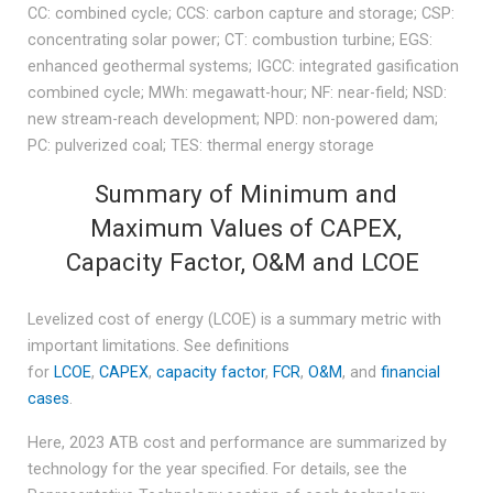
CC: combined cycle; CCS: carbon capture and storage; CSP:
concentrating solar power; CT: combustion turbine; EGS:
enhanced geothermal systems; IGCC: integrated gasification
combined cycle; MWh: megawatt-hour; NF: near-field; NSD:
new stream-reach development; NPD: non-powered dam;
PC: pulverized coal; TES: thermal energy storage
Summary of Minimum and
Maximum Values of CAPEX,
Capacity Factor, O&M and LCOE
Levelized cost of energy (LCOE) is a summary metric with
important limitations. See definitions
for
LCOE
,
CAPEX
,
capacity factor
,
FCR
,
O&M
, and
financial
cases
.
Here, 2023 ATB cost and performance are summarized by
technology for the year specified. For details, see the