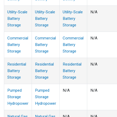
Utility-Scale
Utility-Scale
Utility-Scale
N/A
Battery
Battery
Battery
Storage
Storage
Storage
Commercial
Commercial
Commercial
N/A
Battery
Battery
Battery
Storage
Storage
Storage
Residential
Residential
Residential
N/A
Battery
Battery
Battery
Storage
Storage
Storage
Pumped
Pumped
N/A
N/A
Storage
Storage
Hydropower
Hydropower
Natural Gas
Natural Gas
N/A
N/A