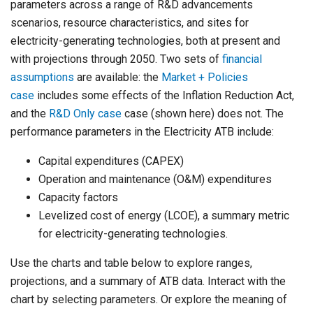
parameters across a range of R&D advancements
scenarios, resource characteristics, and sites for
electricity-generating technologies, both at present and
with projections through 2050. Two sets of
financial
assumptions
are available: the
Market + Policies
case
includes some effects of the Inflation Reduction Act,
and the
R&D Only case
case (shown here) does not. The
performance parameters in the Electricity ATB include:
Capital expenditures (CAPEX)
Operation and maintenance (O&M) expenditures
Capacity factors
Levelized cost of energy (LCOE), a summary metric
for electricity-generating technologies.
Use the charts and table below to explore ranges,
projections, and a summary of ATB data. Interact with the
chart by selecting parameters. Or explore the meaning of