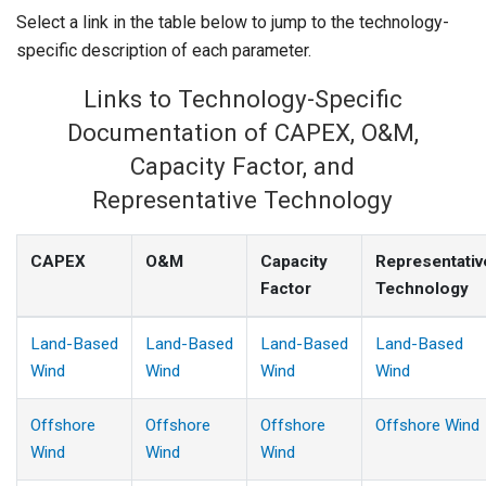
Select a link in the table below to jump to the technology-
specific description of each parameter.
Links to Technology-Specific
Documentation of CAPEX, O&M,
Capacity Factor, and
Representative Technology
CAPEX
O&M
Capacity
Representativ
Factor
Technology
Land-Based
Land-Based
Land-Based
Land-Based
Wind
Wind
Wind
Wind
Offshore
Offshore
Offshore
Offshore Wind
Wind
Wind
Wind