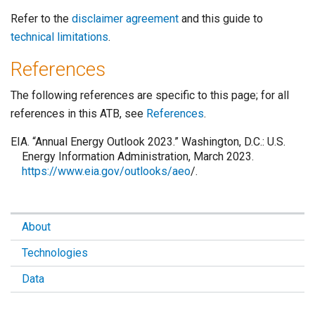
Refer to the
disclaimer agreement
and this guide to
technical limitations
.
References
The following references are specific to this page; for all
references in this ATB, see
References
.
EIA. “Annual Energy Outlook 2023.” Washington, D.C.: U.S.
Energy Information Administration, March 2023.
https://www.eia.gov/outlooks/aeo
/.
About
Technologies
Data