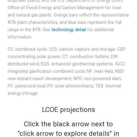
biopower plants, and the U.S. Department of Energy (DOE)
Office of Fossil Energy and Carbon Management for coal
and natural gas plants. Orange bars reflect the representative
ATB plant characteristics, and blue bars represent the full
range in the ATB. See
technology detail
for additional
information.
CC: combined cycle; CCS: carbon capture and storage; CSP:
concentrating solar power; CT: combustion turbine; DW:
distributed wind; EGS: enhanced geothermal systems; IGCC:
integrated gasification combined cycle; NF: near-field; NSD:
new stream-reach development; NPD: non-powered dam;
PC: pulverized coal; PV: solar photovoltaics; TES: thermal
energy storage
LCOE projections
Click the black arrow next to
"click arrow to explore details" in