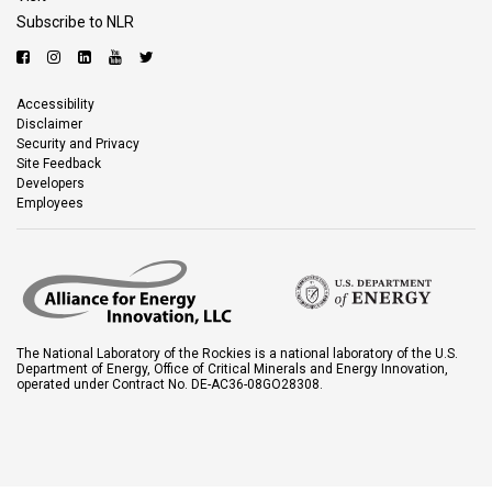
Subscribe to NLR
Accessibility
Disclaimer
Security and Privacy
Site Feedback
Developers
Employees
The National Laboratory of the Rockies is a national laboratory of the U.S.
Department of Energy, Office of Critical Minerals and Energy Innovation,
operated under Contract No. DE-AC36-08GO28308.