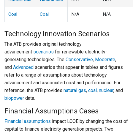
Coal
Coal
N/A
N/A
Technology Innovation Scenarios
The ATB provides original technology
advancement
scenarios
for renewable electricity-
generating technologies. The
Conservative
,
Moderate
,
and
Advanced
scenarios that appear in tables and figures
refer to a range of assumptions about technology
advancement and associated cost and performance. For
reference, the ATB provides
natural gas
,
coal
,
nuclear
, and
biopower
data.
Financial Assumptions Cases
Financial assumptions
impact LCOE by changing the cost of
capital to finance electricity generation projects. Two