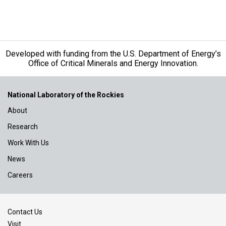
Developed with funding from the U.S. Department of Energy’s
Office of Critical Minerals and Energy Innovation.
National Laboratory of the Rockies
About
Research
Work With Us
News
Careers
Contact Us
Visit